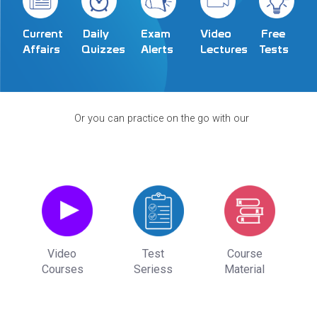
Exam
Video
Current
Daily
Free
Alerts
Lectures
Affairs
Quizzes
Tests
Or you can practice on the go with our
Video
Test
Course
Courses
Seriess
Material