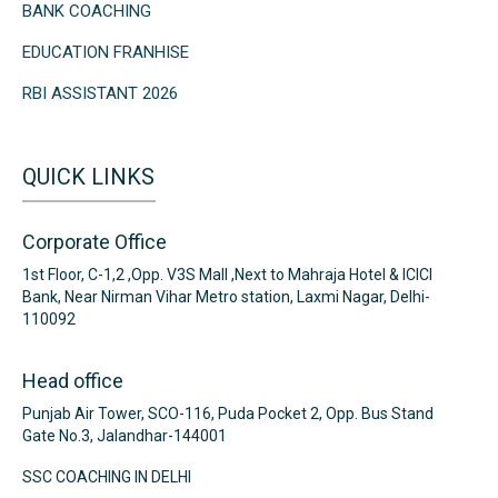
BANK COACHING
EDUCATION FRANHISE
RBI ASSISTANT 2026
QUICK LINKS
Corporate Office
1st Floor, C-1,2 ,Opp. V3S Mall ,Next to Mahraja Hotel & ICICI
Bank, Near Nirman Vihar Metro station, Laxmi Nagar, Delhi-
110092
Head office
Punjab Air Tower, SCO-116, Puda Pocket 2, Opp. Bus Stand
Gate No.3, Jalandhar-144001
SSC COACHING IN DELHI