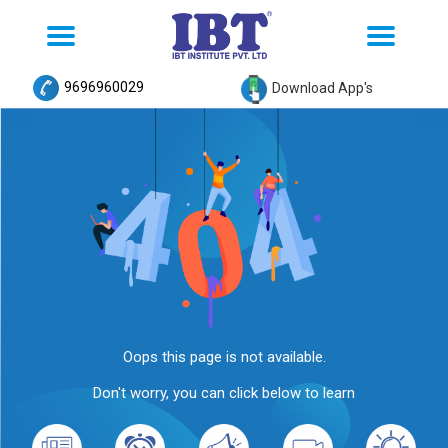
Toggle
Toggle
navigation
navigation
9696960029
Download App's
Oops this page is not available.
Don't worry, you can click below to learn