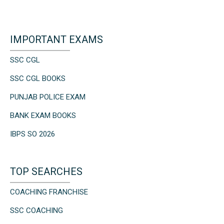
IMPORTANT EXAMS
SSC CGL
SSC CGL BOOKS
PUNJAB POLICE EXAM
BANK EXAM BOOKS
IBPS SO 2026
TOP SEARCHES
COACHING FRANCHISE
SSC COACHING