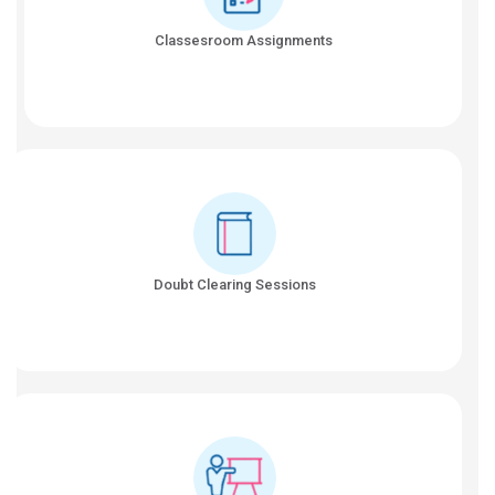
Classesroom Assignments
Doubt Clearing Sessions