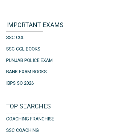
IMPORTANT EXAMS
SSC CGL
SSC CGL BOOKS
PUNJAB POLICE EXAM
BANK EXAM BOOKS
IBPS SO 2026
TOP SEARCHES
COACHING FRANCHISE
SSC COACHING