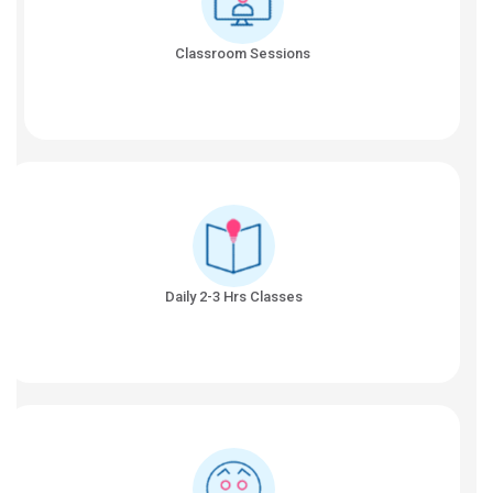
Classroom Sessions
Daily 2-3 Hrs Classes