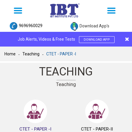
Toggle
Toggle
navigation
navigation
9696960029
Download App's
Job Alerts, Videos & Free Tests
DOWNLOAD APP
Home
Teaching
CTET - PAPER -I
TEACHING
Teaching
CTET - PAPER -I
CTET - PAPER-II