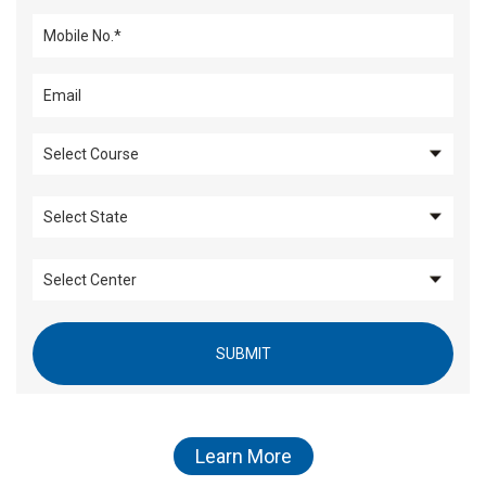
SUBMIT
Learn More