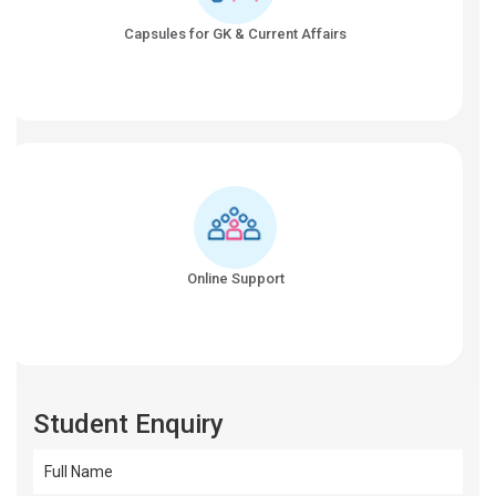
Capsules for GK & Current Affairs
Online Support
Student Enquiry