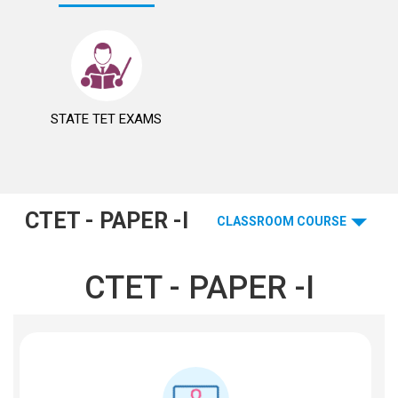
STATE TET EXAMS
CTET - PAPER -I
CLASSROOM COURSE
CTET - PAPER -I