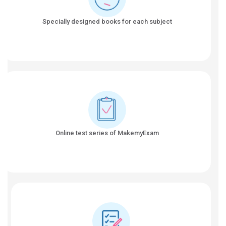
Specially designed books for each subject
Online test series of MakemyExam