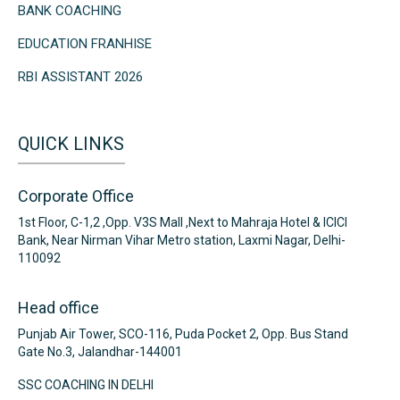
BANK COACHING
EDUCATION FRANHISE
RBI ASSISTANT 2026
QUICK LINKS
Corporate Office
1st Floor, C-1,2 ,Opp. V3S Mall ,Next to Mahraja Hotel & ICICI
Bank, Near Nirman Vihar Metro station, Laxmi Nagar, Delhi-
110092
Head office
Punjab Air Tower, SCO-116, Puda Pocket 2, Opp. Bus Stand
Gate No.3, Jalandhar-144001
SSC COACHING IN DELHI