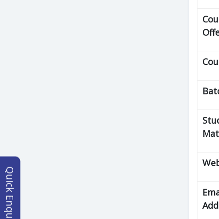
Cou
Off
Cou
Bat
Stu
Mat
Web
Quick Enquiry
Ema
Add