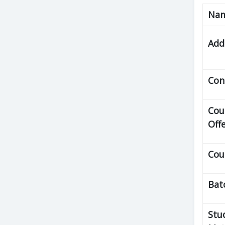
Na
Add
Con
Cou
Off
Cou
Bat
Stu