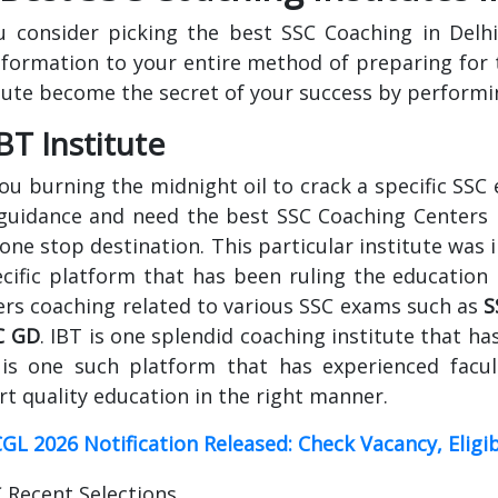
u consider picking the best SSC Coaching in Delhi
sformation to your entire method of preparing for 
tute become the secret of your success by performin
IBT Institute
ou burning the midnight oil to crack a specific SSC
guidance and need the best SSC Coaching Centers In 
one stop destination. This particular institute was 
cific platform that has been ruling the education 
ers coaching related to various SSC exams such as
S
C GD
. IBT is one splendid coaching institute that ha
 is one such platform that has experienced facul
t quality education in the right manner.
GL 2026 Notification Released: Check Vacancy, Eligi