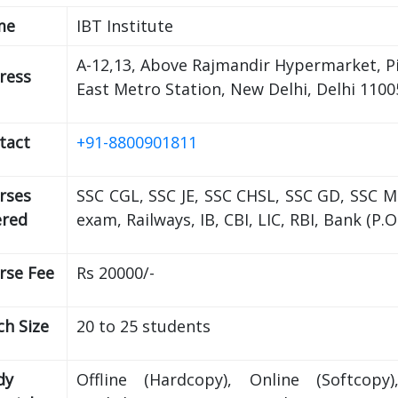
me
IBT Institute
A-12,13, Above Rajmandir Hypermarket, P
ress
East Metro Station, New Delhi, Delhi 1100
tact
+91-8800901811
rses
SSC CGL, SSC JE, SSC CHSL, SSC GD, SSC 
ered
exam, Railways, IB, CBI, LIC, RBI, Bank (P.
rse Fee
Rs 20000/-
ch Size
20 to 25 students
dy
Offline (Hardcopy), Online (Softcopy