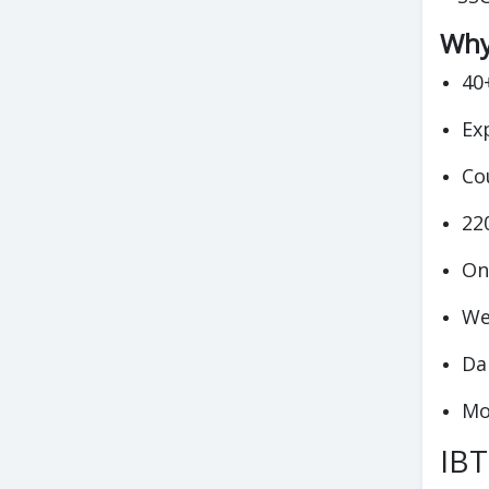
Why 
40
Ex
Co
22
On
We
Da
Mo
IBT