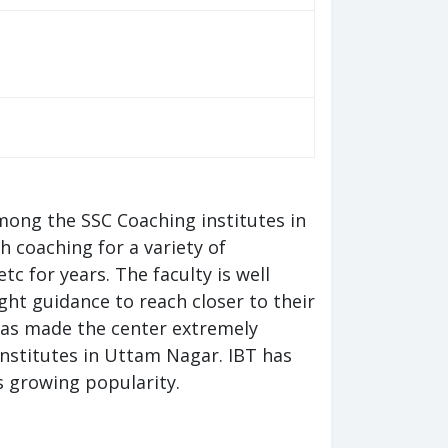
mong the SSC Coaching institutes in
 coaching for a variety of
c for years. The faculty is well
ht guidance to reach closer to their
 has made the center extremely
nstitutes in Uttam Nagar. IBT has
ts growing popularity.