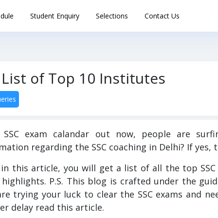
dule
Student Enquiry
Selections
Contact Us
List of Top 10 Institutes
eries
 SSC exam calandar out now, people are surfin
mation regarding the SSC coaching in Delhi? If yes, t
in this article, you will get a list of all the top SS
 highlights. P.S. This blog is crafted under the gui
are trying your luck to clear the SSC exams and n
er delay read this article.