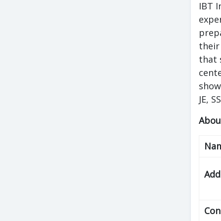
IBT I
exper
prepa
their
that 
cente
shows
JE, S
Abou
Na
Add
Con