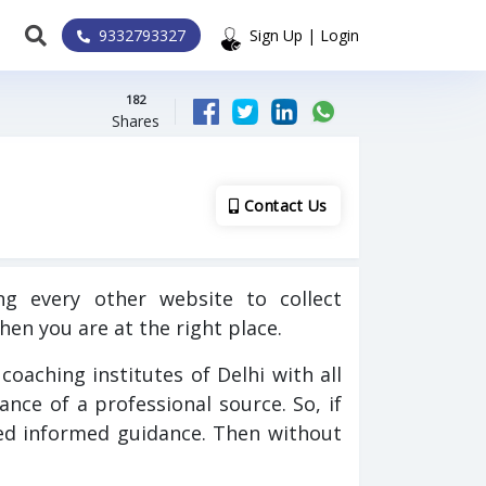
9332793327
Sign Up | Login
182
Shares
Contact Us
g every other website to collect
hen you are at the right place.
C coaching institutes of Delhi with all
dance of a professional source. So, if
eed informed guidance. Then without