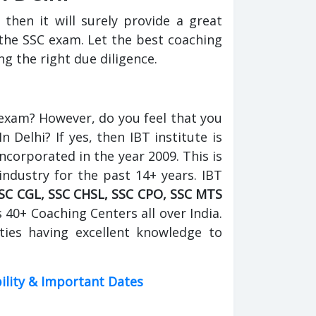
 then it will surely provide a great
the SSC exam. Let the best coaching
g the right due diligence.
 exam? However, do you feel that you
Delhi? If yes, then IBT institute is
incorporated in the year 2009. This is
industry for the past 14+ years. IBT
SC CGL, SSC CHSL, SSC CPO, SSC MTS
s 40+ Coaching Centers all over India.
ties having excellent knowledge to
bility & Important Dates