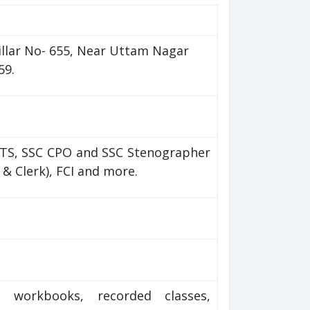
illar No- 655, Near Uttam Nagar
59.
MTS, SSC CPO and SSC Stenographer
O & Clerk), FCI and more.
), workbooks, recorded classes,