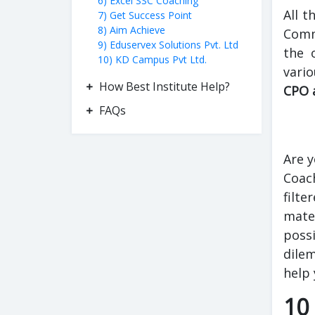
6) Excel SSC Coaching
All t
7) Get Success Point
8) Aim Achieve
Commi
9) Eduservex Solutions Pvt. Ltd
the 
10) KD Campus Pvt Ltd.
vari
How Best Institute Help?
CPO 
FAQs
Are y
Coach
filte
mater
possi
dilem
help 
10 