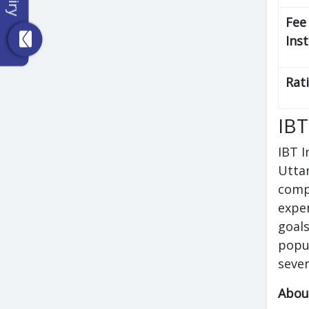
Fee
Ins
Rat
IBT
IBT I
Uttam
compe
exper
goals
popu
sever
Abou