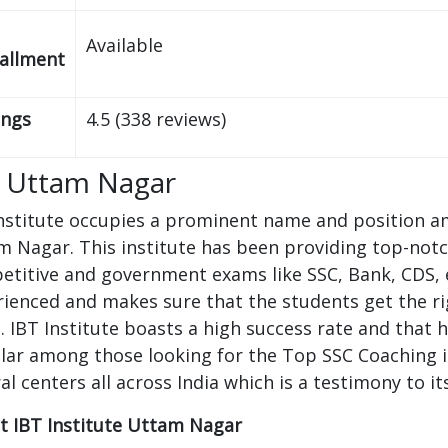
Available
tallment
ings
4.5 (338 reviews)
 Uttam Nagar
nstitute occupies a prominent name and position a
 Nagar. This institute has been providing top-notch
titive and government exams like SSC, Bank, CDS, et
ienced and makes sure that the students get the rig
. IBT Institute boasts a high success rate and that
lar among those looking for the Top SSC Coaching i
al centers all across India which is a testimony to i
t IBT Institute Uttam Nagar