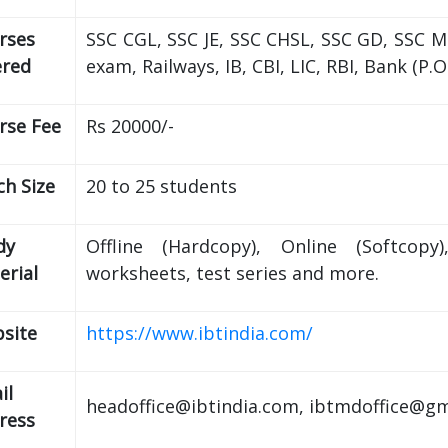
rses
SSC CGL, SSC JE, SSC CHSL, SSC GD, SSC 
ered
exam, Railways, IB, CBI, LIC, RBI, Bank (P.
rse Fee
Rs 20000/-
ch Size
20 to 25 students
dy
Offline (Hardcopy), Online (Softcopy
erial
worksheets, test series and more.
site
https://www.ibtindia.com/
il
headoffice@ibtindia.com, ibtmdoffice@g
ress