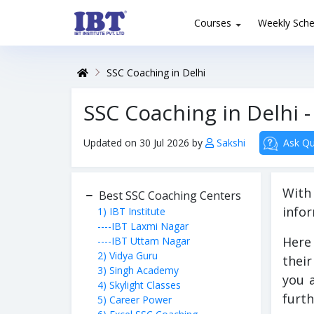
Courses
Weekly Sche
SSC Coaching in Delhi
SSC Coaching in Delhi - 
Updated on 30 Jul 2026 by
Sakshi
Ask Qu
With
Best SSC Coaching Centers
infor
1) IBT Institute
----IBT Laxmi Nagar
Here 
----IBT Uttam Nagar
2) Vidya Guru
their
3) Singh Academy
you 
4) Skylight Classes
furth
5) Career Power