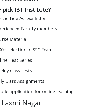
pick IBT Institute?
+ centers Across India
perienced Faculty members
urse Material
00+ selection in SSC Exams
line Test Series
ekly class tests
ily Class Assignments
bile application for online learning
 Laxmi Nagar