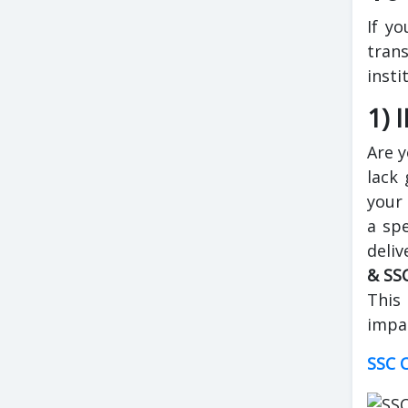
If yo
tran
insti
1) 
Are y
lack 
your 
a spe
deliv
& SS
This
impar
SSC C