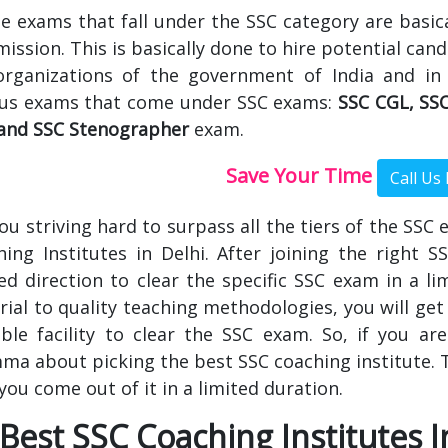
he exams that fall under the SSC category are basic
ssion. This is basically done to hire potential cand
organizations of the government of India and in
ous exams that come under SSC exams:
SSC CGL, SSC
and SSC Stenographer
exam.
Save Your Time
ou striving hard to surpass all the tiers of the SSC
ing Institutes in Delhi. After joining the right S
red direction to clear the specific SSC exam in a l
ial to quality teaching methodologies, you will get 
ble facility to clear the SSC exam. So, if you are
ma about picking the best SSC coaching institute. Th
you come out of it in a limited duration.
Best SSC Coaching Institutes I