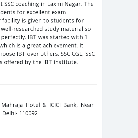
est SSC coaching in Laxmi Nagar. The
udents for excellent exam
acility is given to students for
 well-researched study material so
 perfectly. IBT was started with 1
which is a great achievement. It
hoose IBT over others. SSC CGL, SSC
offered by the IBT institute.
o Mahraja Hotel & ICICI Bank, Near
 Delhi- 110092