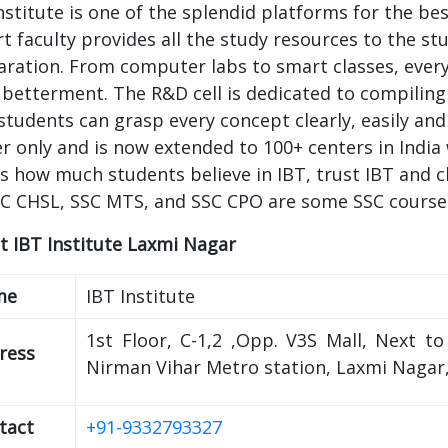
nstitute is one of the splendid platforms for the b
t faculty provides all the study resources to the st
ration. From computer labs to smart classes, every f
 betterment. The R&D cell is dedicated to compiling
students can grasp every concept clearly, easily and
r only and is now extended to 100+ centers in India 
 how much students believe in IBT, trust IBT and c
SC CHSL, SSC MTS, and SSC CPO are some SSC courses 
t IBT Institute Laxmi Nagar
me
IBT Institute
1st Floor, C-1,2 ,Opp. V3S Mall, Next t
ress
Nirman Vihar Metro station, Laxmi Nagar,
tact
+91-9332793327