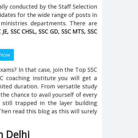
ally conducted by the Staff Selection
idates for the wide range of posts in
 ministries departments. There are
 JE, SSC CHSL, SSC GD, SSC MTS, SSC
 exams? In that case, join the Top SSC
SC coaching institute you will get a
imited duration. From versatile study
the chance to avail yourself of every
 still trapped in the layer building
en read this blog as this will surely
n Delhi