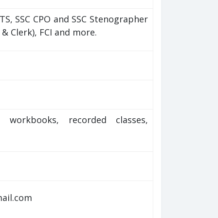
MTS, SSC CPO and SSC Stenographer
O & Clerk), FCI and more.
), workbooks, recorded classes,
mail.com