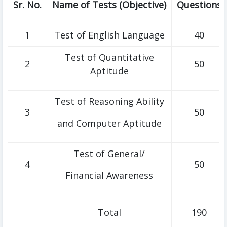
Sr. No.
Name of Tests (Objective)
Questions
1
Test of English Language
40
Test of Quantitative
2
50
Aptitude
Test of Reasoning Ability
3
50
and Computer Aptitude
Test of General/
4
50
Financial Awareness
Total
190