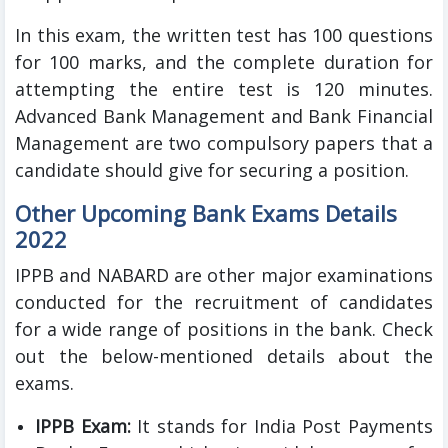
In this exam, the written test has 100 questions
for 100 marks, and the complete duration for
attempting the entire test is 120 minutes.
Advanced Bank Management and Bank Financial
Management are two compulsory papers that a
candidate should give for securing a position.
Other Upcoming Bank Exams Details
2022
IPPB and NABARD are other major examinations
conducted for the recruitment of candidates
for a wide range of positions in the bank. Check
out the below-mentioned details about the
exams.
IPPB Exam:
It stands for India Post Payments