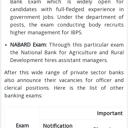
Bank Exam which is widely open for
candidates with full-fledged experience in
government jobs. Under the department of
posts, the exam conducting body recruits
higher management for IBPS.
NABARD Exam:
Through this particular exam
the National Bank for Agriculture and Rural
Development hires assistant managers.
After this wide range of private sector banks
also announce their vacancies for officer and
clerical positions. Here is the list of other
banking exams:
Important D
Exam
Notification