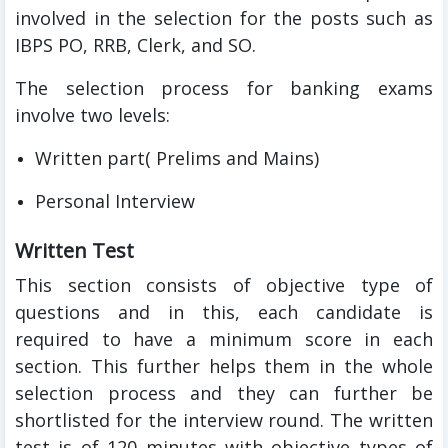
involved in the selection for the posts such as
IBPS PO, RRB, Clerk, and SO.
The selection process for banking exams
involve two levels:
Written part( Prelims and Mains)
Personal Interview
Written Test
This section consists of objective type of
questions and in this, each candidate is
required to have a minimum score in each
section. This further helps them in the whole
selection process and they can further be
shortlisted for the interview round. The written
test is of 120 minutes with objective types of