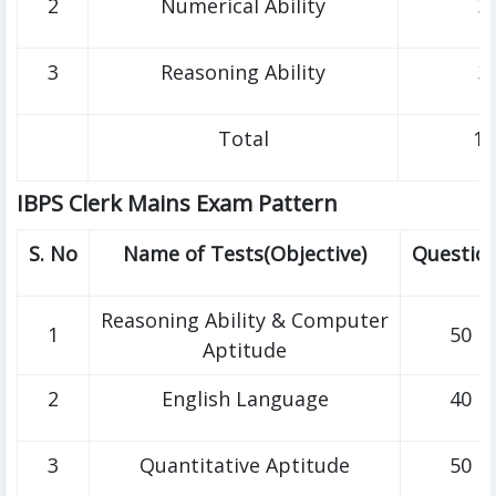
2
Numerical Ability
3
3
Reasoning Ability
3
Total
10
IBPS Clerk Mains Exam Pattern
S. No
Name of Tests(Objective)
Questio
Reasoning Ability & Computer
1
50
Aptitude
2
English Language
40
3
Quantitative Aptitude
50