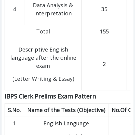
Data Analysis &
4
35
Interpretation
Total
155
Descriptive English
language after the online
2
exam
(Letter Writing & Essay)
IBPS Clerk Prelims Exam Pattern
S.No.
Name of the Tests (Objective)
No.Of Qu
1
English Language
3