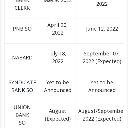
BANK
May 9, 2022
2022
CLERK
April 20,
PNB SO
June 12, 2022
2022
July 18,
September 07,
NABARD
2022
2022 (Expected)
SYNDICATE
Yet to be
Yet to be
BANK SO
Announced
Announced
UNION
August
August/September
BANK
(Expected)
2022 (Expected)
SO