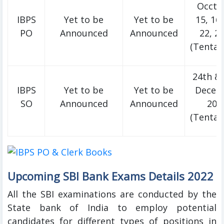
Occto
IBPS
Yet to be
Yet to be
15, 16
PO
Announced
Announced
22, 2
(Tentati
24th & 
IBPS
Yet to be
Yet to be
Decem
SO
Announced
Announced
202
(Tentati
Upcoming SBI Bank Exams Details 2022
All the SBI examinations are conducted by the
State bank of India to employ potential
candidates for different types of positions in