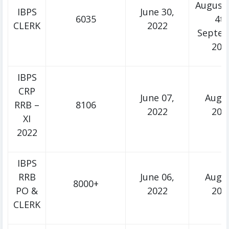
August,
IBPS
June 30,
6035
4t
CLERK
2022
Septe
202
IBPS
CRP
June 07,
Augu
RRB –
8106
2022
202
XI
2022
IBPS
RRB
June 06,
Augu
8000+
PO &
2022
202
CLERK