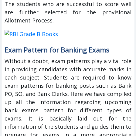
The students who are successful to score well
are further selected for the provisional
Allotment Process.
Exam Pattern for Banking Exams
Without a doubt, exam patterns play a vital role
in providing candidates with accurate marks in
each subject. Students are required to know
exam patterns for banking posts such as Bank
PO, SO, and Bank Clerks. Here we have compiled
up all the information regarding upcoming
bank exams pattern for different types of
exams. It is basically laid out for the
information of the students and guides them to
prepare for exams in a more appropriate