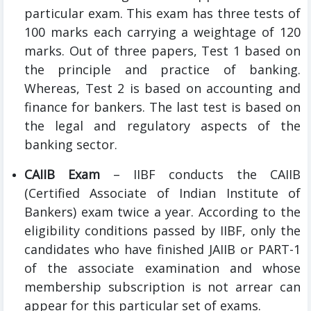
particular exam. This exam has three tests of
100 marks each carrying a weightage of 120
marks. Out of three papers, Test 1 based on
the principle and practice of banking.
Whereas, Test 2 is based on accounting and
finance for bankers. The last test is based on
the legal and regulatory aspects of the
banking sector.
CAIIB Exam
– IIBF conducts the CAIIB
(Certified Associate of Indian Institute of
Bankers) exam twice a year. According to the
eligibility conditions passed by IIBF, only the
candidates who have finished JAIIB or PART-1
of the associate examination and whose
membership subscription is not arrear can
appear for this particular set of exams.