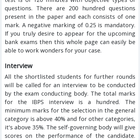
questions. There are 200 hundred questions
present in the paper and each consists of one
mark. A negative marking of 0.25 is mandatory.
If you truly desire to appear for the
upcoming
bank exams then this whole page can easily be
able to work wonders for your case.
Interview
All the shortlisted students for further rounds
will be called for an interview to be conducted
by the exam conducting body. The total marks
for the IBPS interview is a hundred. The
minimum marks for the selection in the general
category is above 40% and for other categories,
it's above 35%. The self-governing body will give
scores on the performance of the candidate.