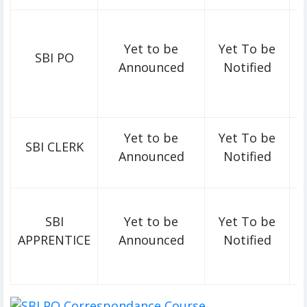
Yet to be
Yet To be
SBI PO
Announced
Notified
Yet to be
Yet To be
SBI CLERK
Announced
Notified
SBI
Yet to be
Yet To be
APPRENTICE
Announced
Notified