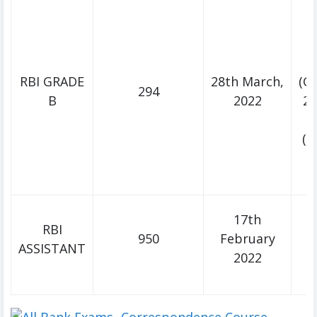
RBI GRADE
28th March,
(Ge
294
B
2022
2n
(D
D
2
17th
RBI
950
February
ASSISTANT
M
2022