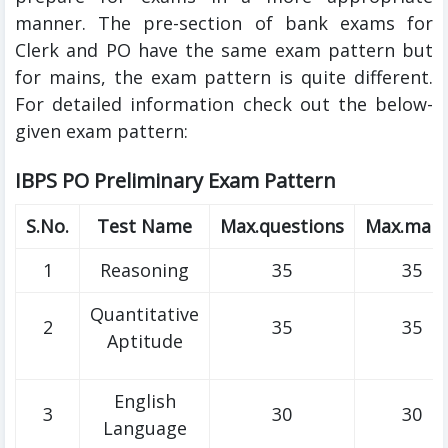
manner. The pre-section of bank exams for
Clerk and PO have the same exam pattern but
for mains, the exam pattern is quite different.
For detailed information check out the below-
given exam pattern:
IBPS PO Preliminary Exam Pattern
S.No.
Test Name
Max.questions
Max.mark
1
Reasoning
35
35
Quantitative
2
35
35
Aptitude
English
3
30
30
Language