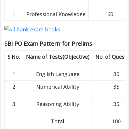
1
Professional Knowledge
60
SBI PO Exam Pattern for Prelims
S.No.
Name of Tests(Objective)
No. of Quest
1
English Language
30
2
Numerical Ability
35
3
Reasoning Ability
35
Total
100