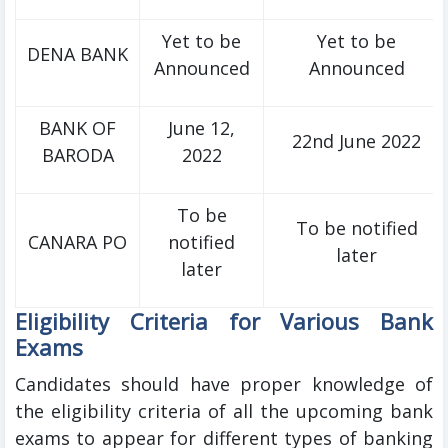
Yet to be
Yet to be
DENA BANK
Announced
Announced
BANK OF
June 12,
22nd June 2022
BARODA
2022
To be
To be notified
CANARA PO
notified
later
later
Eligibility Criteria for Various Bank
Exams
Candidates should have proper knowledge of
the eligibility criteria of all the upcoming bank
exams to appear for different types of banking