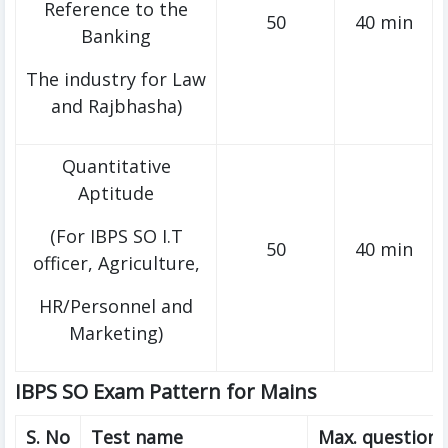
Reference to the
50
40 min
Banking
The industry for Law
and Rajbhasha)
Quantitative
Aptitude
(For IBPS SO I.T
50
40 min
officer, Agriculture,
HR/Personnel and
Marketing)
IBPS SO Exam Pattern for Mains
S. No
Test name
Max. questions