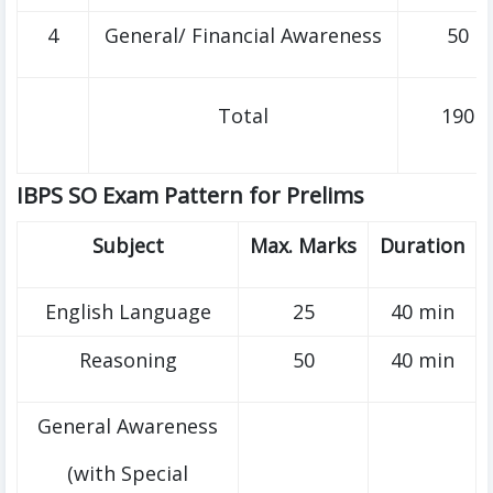
4
General/ Financial Awareness
50
Total
190
IBPS SO Exam Pattern for Prelims
Subject
Max. Marks
Duration
English Language
25
40 min
Reasoning
50
40 min
General Awareness
(with Special