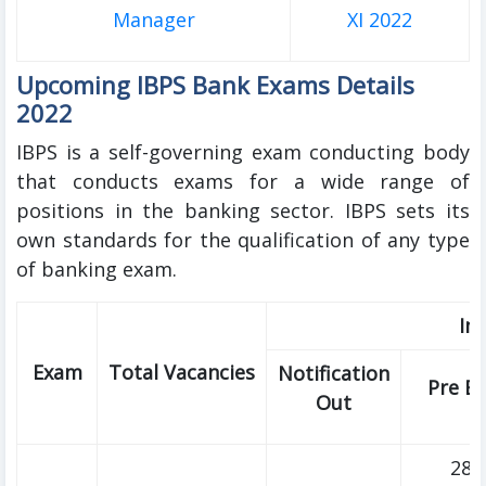
Manager
XI 2022
Upcoming IBPS Bank Exams Details
2022
IBPS is a self-governing exam conducting body
that conducts exams for a wide range of
positions in the banking sector. IBPS sets its
own standards for the qualification of any type
of banking exam.
Im
Exam
Total Vacancies
Notification
Pre E
Out
28t