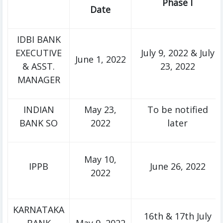
Phase I
Date
IDBI BANK
EXECUTIVE
July 9, 2022 & July
June 1, 2022
& ASST.
23, 2022
MANAGER
INDIAN
May 23,
To be notified
BANK SO
2022
later
May 10,
IPPB
June 26, 2022
2022
KARNATAKA
16th & 17th July