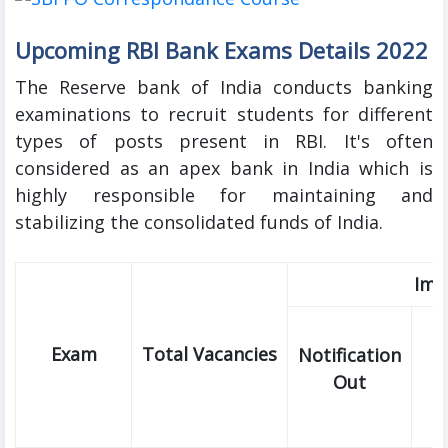
Upcoming RBI Bank Exams Details 2022
The Reserve bank of India conducts banking
examinations to recruit students for different
types of posts present in RBI. It's often
considered as an apex bank in India which is
highly responsible for maintaining and
stabilizing the consolidated funds of India.
Imp
Exam
Total Vacancies
Notification
Out