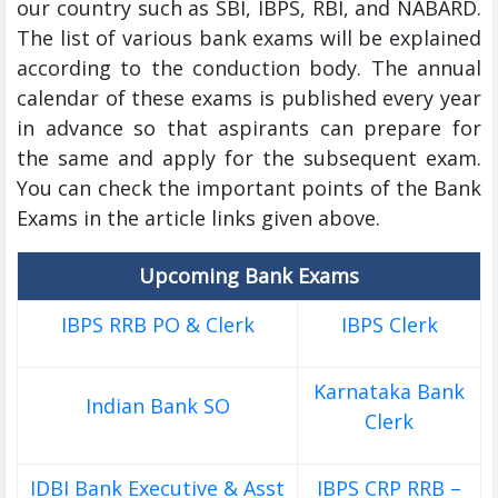
our country such as SBI, IBPS, RBI, and NABARD.
The list of various bank exams will be explained
according to the conduction body.
The annual
calendar of these exams is published every year
in advance so that aspirants can prepare for
the same and apply for the subsequent exam.
You can check the important points of the Bank
Exams in the article links given above.
Upcoming Bank Exams
IBPS RRB PO & Clerk
IBPS Clerk
Karnataka Bank
Indian Bank SO
Clerk
IDBI Bank Executive & Asst
IBPS CRP RRB –