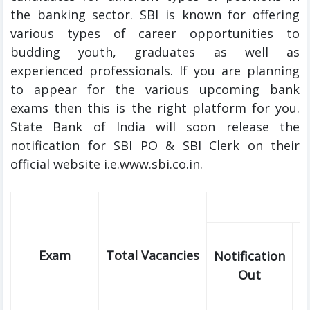
the banking sector. SBI is known for offering
various types of career opportunities to
budding youth, graduates as well as
experienced professionals. If you are planning
to appear for the various upcoming bank
exams then this is the right platform for you.
State Bank of India will soon release the
notification for SBI PO & SBI Clerk on their
official website i.e.www.sbi.co.in.
Exam
Total Vacancies
Notification
E
Out