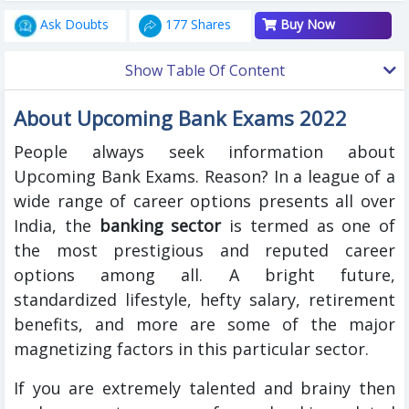
Ask Doubts
177 Shares
Buy Now
Show Table Of Content
About Upcoming Bank Exams 2022
People always seek information about
Upcoming Bank Exams. Reason? In a league of a
wide range of career options presents all over
India, the
banking sector
is termed as one of
the most prestigious and reputed career
options among all. A bright future,
standardized lifestyle, hefty salary, retirement
benefits, and more are some of the major
magnetizing factors in this particular sector.
If you are extremely talented and brainy then