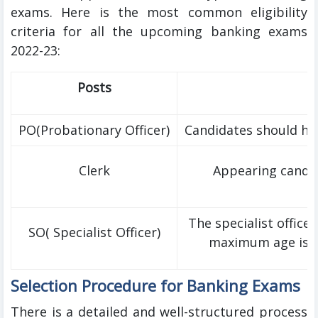
exams. Here is the most common eligibility
criteria for all the upcoming banking exams
2022-23:
Posts
PO(Probationary Officer)
Candidates should ha
Clerk
Appearing candid
The specialist officer
SO( Specialist Officer)
maximum age is 45
Selection Procedure for Banking Exams
There is a detailed and well-structured process