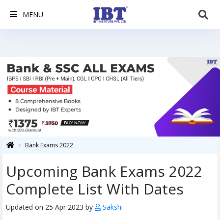
MENU
Bank Exams 2022
Upcoming Bank Exams 2022
Complete List With Dates
Updated on 25 Apr 2023 by
Sakshi