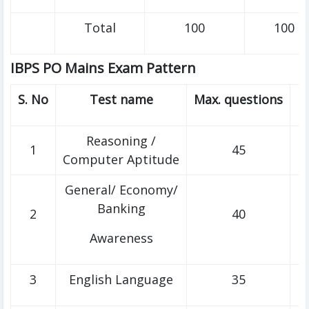
Total
100
100
IBPS PO Mains Exam Pattern
S. No
Test name
Max. questions
M
Reasoning /
1
45
Computer Aptitude
General/ Economy/
Banking
2
40
Awareness
3
English Language
35