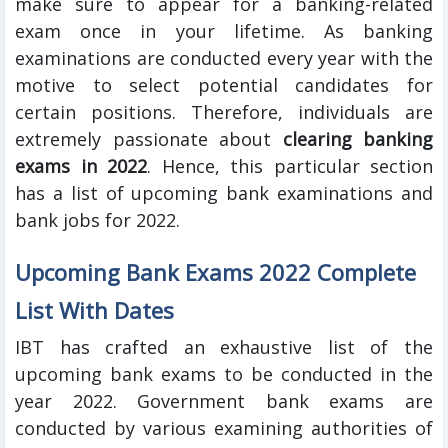
make sure to appear for a banking-related
exam once in your lifetime. As banking
examinations are conducted every year with the
motive to select potential candidates for
certain positions. Therefore, individuals are
extremely passionate about
clearing banking
exams in 2022
. Hence, this particular section
has a list of upcoming bank examinations and
bank jobs for 2022.
Upcoming Bank Exams 2022 Complete
List With Dates
IBT has crafted an exhaustive list of the
upcoming bank exams to be conducted in the
year 2022. Government
bank exams are
conducted by various examining authorities of