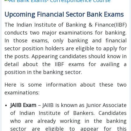
Upcoming Financial Sector Bank Exams
The Indian Institute of Banking & Finance(IIBF)
conducts two major examinations for banking.
In those exams, only banking and financial
sector position holders are eligible to apply for
the posts. Appearing candidates should know in
detail about the IIBF exams for availing a
position in the banking sector.
Here is some information about these two
examinations:
JAIIB Exam
– JAIIB is known as Junior Associate
of Indian Institute of Bankers. Candidates
who are already working in the banking
sector are eligible to appear for this