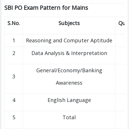
SBI PO Exam Pattern for Mains
S.No.
Subjects
Que
1
Reasoning and Computer Aptitude
2
Data Analysis & Interpretation
General/Economy/Banking
3
Awareness
4
English Language
5
Total