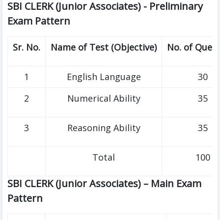
SBI CLERK (Junior Associates) - Preliminary
Exam Pattern
Sr. No.
Name of Test (Objective)
No. of Ques
1
English Language
30
2
Numerical Ability
35
3
Reasoning Ability
35
Total
100
SBI CLERK (Junior Associates) – Main Exam
Pattern