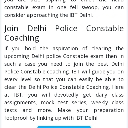
constable exam in one fell swoop, you can
consider approaching the IBT Delhi.
Join Delhi Police Constable
Coaching
If you hold the aspiration of clearing the
upcoming Delhi police Constable exam then in
such a case you need to join the best Delhi
Police Constable coaching. IBT will guide you on
every level so that you can easily be able to
clear the Delhi Police Constable Coaching. Here
at IBT, you will devotedly get daily class
assignments, mock test series, weekly class
tests and more. Make your preparation
foolproof by linking up with IBT Delhi.