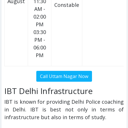
August
11:30
Constable
AM -
02:00
PM
03:30
PM -
06:00
PM
IBT Delhi Infrastructure
IBT is known for providing Delhi Police coaching
in Delhi. IBT is best not only in terms of
infrastructure but also in terms of study.