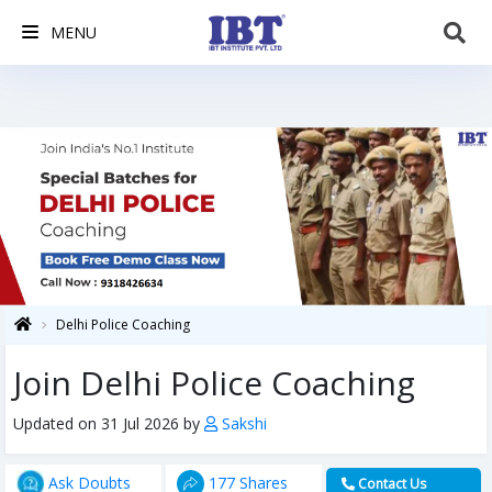
MENU
Delhi Police Coaching
Join Delhi Police Coaching
Updated on 31 Jul 2026 by
Sakshi
Ask Doubts
177 Shares
Contact Us