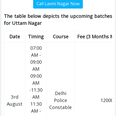
The table below depicts the upcoming batches
for Uttam Nagar
Date
Timing
Course
Fee (3 Months M
07:00
AM -
09:00
AM
09:00
AM
-11:30
Delhi
3rd
AM
Police
12000/
August
11:30
Constable
AM -