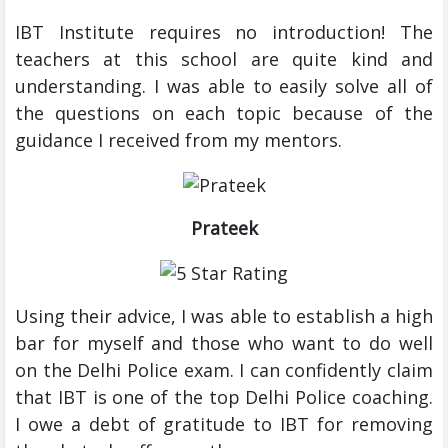
IBT Institute requires no introduction! The
teachers at this school are quite kind and
understanding. I was able to easily solve all of
the questions on each topic because of the
guidance I received from my mentors.
Prateek
Using their advice, I was able to establish a high
bar for myself and those who want to do well
on the Delhi Police exam. I can confidently claim
that IBT is one of the top Delhi Police coaching.
I owe a debt of gratitude to IBT for removing