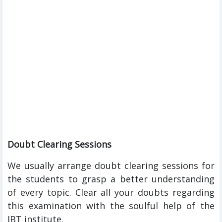
Doubt Clearing Sessions
We usually arrange doubt clearing sessions for
the students to grasp a better understanding
of every topic. Clear all your doubts regarding
this examination with the soulful help of the
IBT institute.