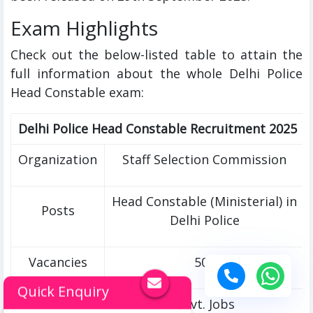
Exam Highlights
Check out the below-listed table to attain the
full information about the whole Delhi Police
Head Constable exam:
Delhi Police Head Constable Recruitment 2025
Organization
Staff Selection Commission
Head Constable (Ministerial) in
Posts
Delhi Police
Vacancies
509
Quick Enquiry
Category
Govt. Jobs