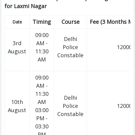
for Laxmi Nagar
Timing
Course
Fee (3 Months M
Date
09:00
Delhi
3rd
AM -
Police
12000/
August
11:30
Constable
AM
09:00
AM -
11:30
Delhi
10th
AM
Police
12000/
August
03:00
Constable
PM -
03:30
PM