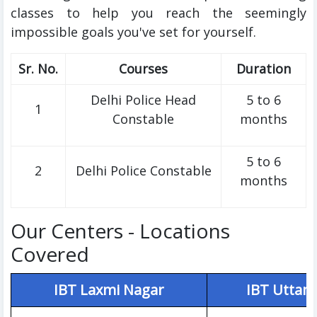
classes to help you reach the seemingly
impossible goals you've set for yourself.
Sr. No.
Courses
Duration
Delhi Police Head
5 to 6
1
Constable
months
5 to 6
2
Delhi Police Constable
months
Our Centers - Locations
Covered
IBT Laxmi Nagar
IBT Uttam