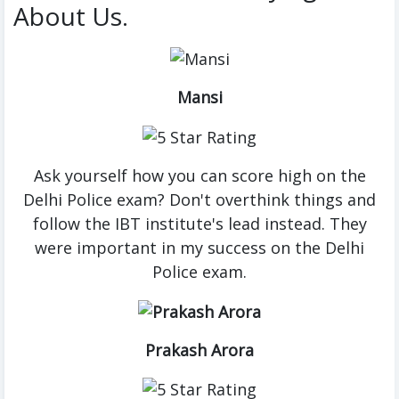
About Us.
Mansi
Ask yourself how you can score high on the
Delhi Police exam? Don't overthink things and
follow the IBT institute's lead instead. They
were important in my success on the Delhi
Police exam.
Prakash Arora