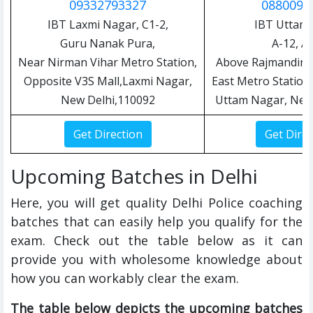
09332793327
0880090
IBT Laxmi Nagar, C1-2,
IBT Uttam
Guru Nanak Pura,
A-12, A-
Near Nirman Vihar Metro Station,
Above Rajmandir,
Opposite V3S Mall,Laxmi Nagar,
East Metro Station 
New Delhi,110092
Uttam Nagar, New
Upcoming Batches in Delhi
Here, you will get quality Delhi Police coaching
batches that can easily help you qualify for the
exam. Check out the table below as it can
provide you with wholesome knowledge about
how you can workably clear the exam.
The table below depicts the upcoming batches