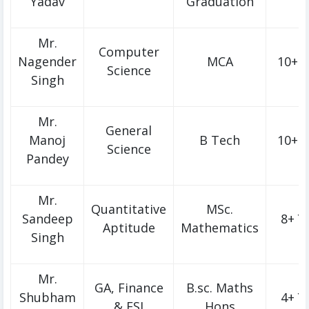
Yadav
Graduation
Mr.
Computer
Nagender
MCA
10+ Y
Science
Singh
Mr.
General
Manoj
B Tech
10+ Y
Science
Pandey
Mr.
Quantitative
MSc.
Sandeep
8+ Y
Aptitude
Mathematics
Singh
Mr.
GA, Finance
B.sc. Maths
Shubham
4+ Y
& ESI
Hons