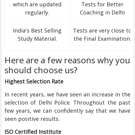
which are updated
Tests for Better
regularly.
Coaching in Delhi
India's Best Selling
Tests are very close to
Study Material.
the Final Examination.
Here are a few reasons why you
should choose us?
Highest Selection Rate
In recent years, we have seen an increase in the
selection of Delhi Police. Throughout the past
few years, we can confidently say that we have
seen positive results.
ISO Certified Institute