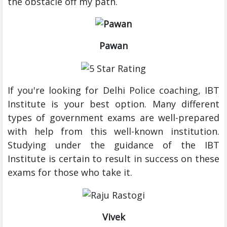
the obstacle off my path.
Pawan
If you're looking for Delhi Police coaching, IBT
Institute is your best option. Many different
types of government exams are well-prepared
with help from this well-known institution.
Studying under the guidance of the IBT
Institute is certain to result in success on these
exams for those who take it.
Vivek