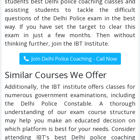
students best Delhi police coaching classes and
assisting students to tackle the difficult
questions of the Delhi Police exam in the best
way. If you have set the target to clear this
exam in just a few months. Then without
thinking further, join the IBT Institute.
Similar Courses We Offer
Additionally, the IBT institute offers classes for
numerous government examinations, including
the Delhi Police Constable. A thorough
understanding of our exam course structure
may help you make an educated decision on
which platform is best for your needs. Consider
attending IBT's best Delhi police coaching