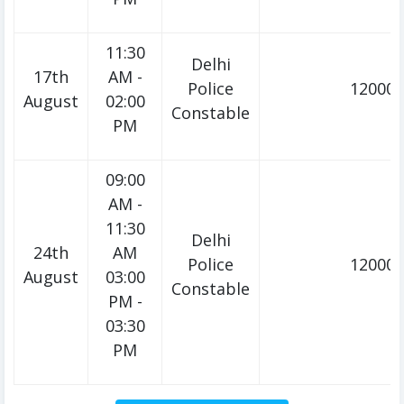
11:30
Delhi
17th
AM -
Police
12000/
August
02:00
Constable
PM
09:00
AM -
11:30
Delhi
24th
AM
Police
12000/
August
03:00
Constable
PM -
03:30
PM