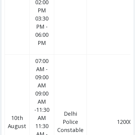
02:00
PM
03:30
PM -
06:00
PM
07:00
AM -
09:00
AM
09:00
AM
-11:30
Delhi
10th
AM
Police
12000/
August
11:30
Constable
AM -