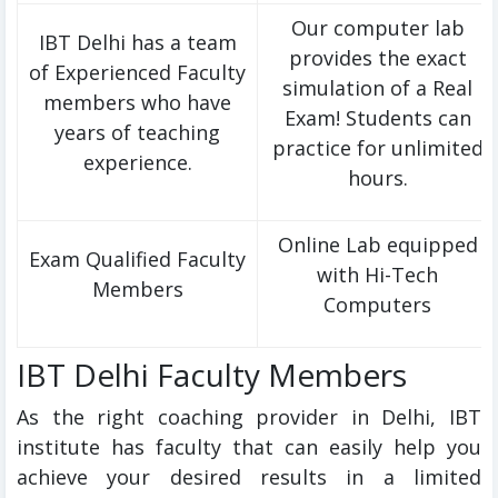
Our computer lab
IBT Delhi has a team
provides the exact
of Experienced Faculty
simulation of a Real
members who have
Exam! Students can
years of teaching
practice for unlimited
experience.
hours.
Online Lab equipped
Exam Qualified Faculty
with Hi-Tech
Members
Computers
IBT Delhi Faculty Members
As the right coaching provider in Delhi, IBT
institute has faculty that can easily help you
achieve your desired results in a limited