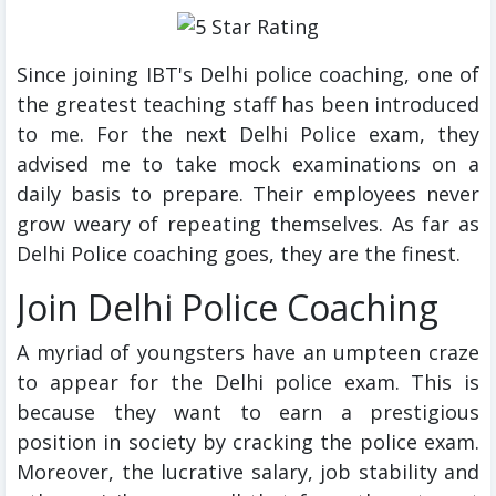
Since joining IBT's Delhi police coaching, one of
the greatest teaching staff has been introduced
to me. For the next Delhi Police exam, they
advised me to take mock examinations on a
daily basis to prepare. Their employees never
grow weary of repeating themselves. As far as
Delhi Police coaching goes, they are the finest.
Join Delhi Police Coaching
A myriad of youngsters have an umpteen craze
to appear for the Delhi police exam. This is
because they want to earn a prestigious
position in society by cracking the police exam.
Moreover, the lucrative salary, job stability and