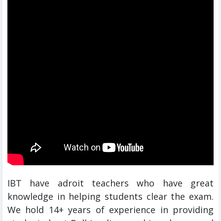
IBT have adroit teachers who have great
knowledge in helping students clear the exam.
We hold 14+ years of experience in providing