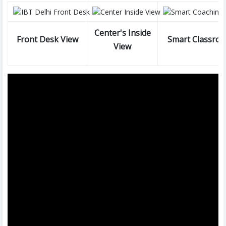
Center's Inside
Front Desk View
Smart Classro
View