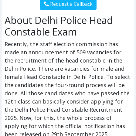
About Delhi Police Head
Constable Exam
Recently, the staff election commission has
made an announcement of 509 vacancies for
the recruitment of the head constable in the
Delhi Police. There are vacancies for male and
female Head Constable in Delhi Police. To select
the candidates the four-round process will be
done. All those candidates who have passed the
12th class can basically consider applying for
the Delhi Police Head Constable Recruitment
2025. Now, for this, the whole process of
applying for which the official notification has
been released on 29th September 2025.