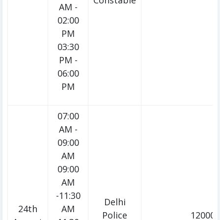
Constable
AM -
02:00
PM
03:30
PM -
06:00
PM
07:00
AM -
09:00
AM
09:00
AM
-11:30
Delhi
24th
AM
Police
12000/