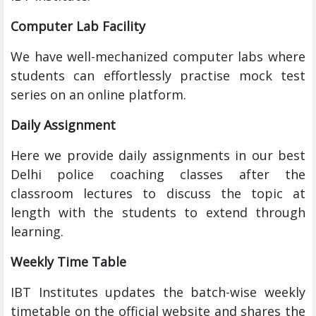
Computer Lab Facility
We have well-mechanized computer labs where
students can effortlessly practise mock test
series on an online platform.
Daily Assignment
Here we provide daily assignments in our best
Delhi police coaching classes after the
classroom lectures to discuss the topic at
length with the students to extend through
learning.
Weekly Time Table
IBT Institutes updates the batch-wise weekly
timetable on the official website and shares the