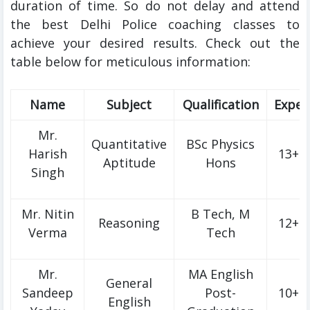
duration of time. So do not delay and attend
the best Delhi Police coaching classes to
achieve your desired results. Check out the
table below for meticulous information:
Name
Subject
Qualification
Exper
Mr.
Quantitative
BSc Physics
Harish
13+ Y
Aptitude
Hons
Singh
Mr. Nitin
B Tech, M
Reasoning
12+ Y
Verma
Tech
Mr.
MA English
General
Sandeep
Post-
10+ Y
English