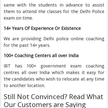
same with the students in advance to assist
them to attend the classes for the Delhi Police
exam on time.
14+ Years Of Experience Or Existence
We are providing Delhi police online coaching
for the past 14+ years.
100+ Coaching Centers all over India
IBT has 100+ government exam coaching
centres all over India which makes it easy for
the candidates who wish to relocate at any time
to another location.
Still Not Convinced? Read What
Our Customers are Saying