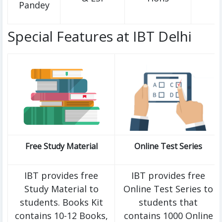
Pandey
Special Features at IBT Delhi
Free Study Material
Online Test Series
IBT provides free
IBT provides free
Study Material to
Online Test Series to
students. Books Kit
students that
contains 10-12 Books,
contains 1000 Online