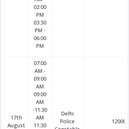
02:00
PM
03:30
PM -
06:00
PM
07:00
AM -
09:00
AM
09:00
AM
-11:30
Delhi
17th
AM
Police
12000/
August
11:30