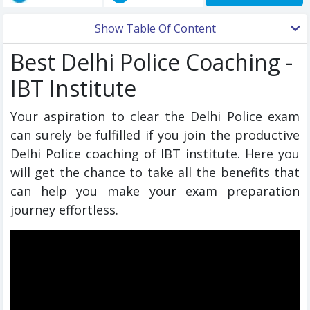
Show Table Of Content
Best Delhi Police Coaching -
IBT Institute
Your aspiration to clear the Delhi Police exam
can surely be fulfilled if you join the productive
Delhi Police coaching of IBT institute. Here you
will get the chance to take all the benefits that
can help you make your exam preparation
journey effortless.