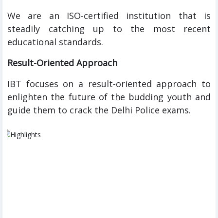
We are an ISO-certified institution that is
steadily catching up to the most recent
educational standards.
Result-Oriented Approach
IBT focuses on a result-oriented approach to
enlighten the future of the budding youth and
guide them to crack the Delhi Police exams.