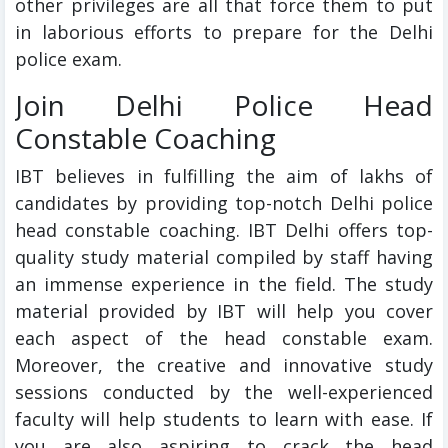
other privileges are all that force them to put
in laborious efforts to prepare for the Delhi
police exam.
Join Delhi Police Head
Constable Coaching
IBT believes in fulfilling the aim of lakhs of
candidates by providing top-notch Delhi police
head constable coaching. IBT Delhi offers top-
quality study material compiled by staff having
an immense experience in the field. The study
material provided by IBT will help you cover
each aspect of the head constable exam.
Moreover, the creative and innovative study
sessions conducted by the well-experienced
faculty will help students to learn with ease. If
you are also aspiring to crack the head