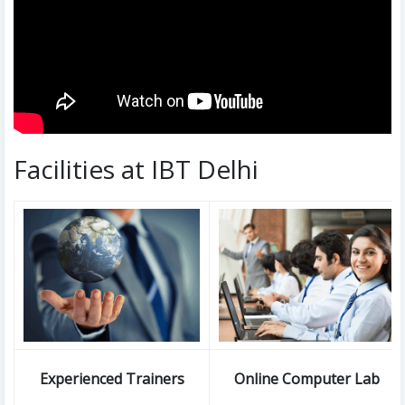
Facilities at IBT Delhi
Experienced Trainers
Online Computer Lab