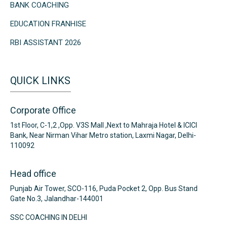
BANK COACHING
EDUCATION FRANHISE
RBI ASSISTANT 2026
QUICK LINKS
Corporate Office
1st Floor, C-1,2 ,Opp. V3S Mall ,Next to Mahraja Hotel & ICICI
Bank, Near Nirman Vihar Metro station, Laxmi Nagar, Delhi-
110092
Head office
Punjab Air Tower, SCO-116, Puda Pocket 2, Opp. Bus Stand
Gate No.3, Jalandhar-144001
SSC COACHING IN DELHI