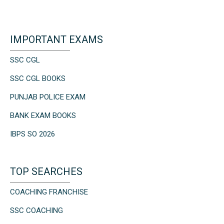
IMPORTANT EXAMS
SSC CGL
SSC CGL BOOKS
PUNJAB POLICE EXAM
BANK EXAM BOOKS
IBPS SO 2026
TOP SEARCHES
COACHING FRANCHISE
SSC COACHING