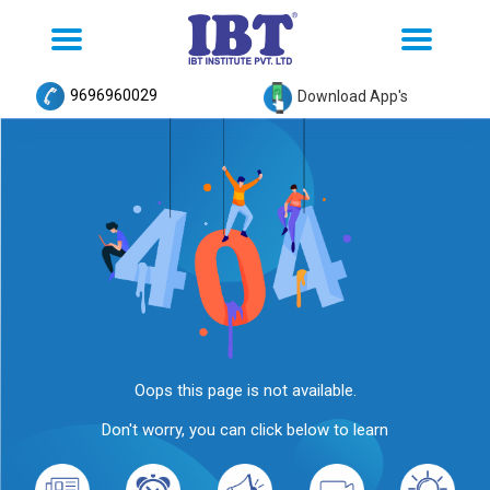
Toggle
Toggle
navigation
navigation
9696960029
Download App's
Oops this page is not available.
Don't worry, you can click below to learn