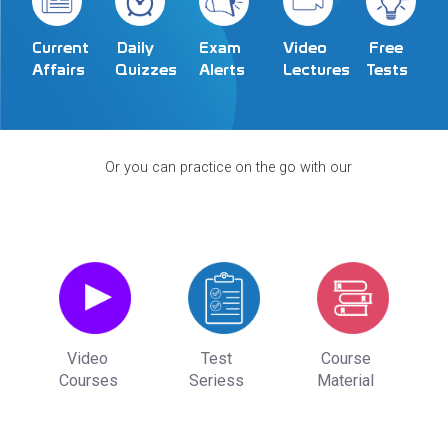
Exam
Video
Current
Daily
Free
Alerts
Lectures
Affairs
Quizzes
Tests
Or you can practice on the go with our
Video
Test
Course
Courses
Seriess
Material