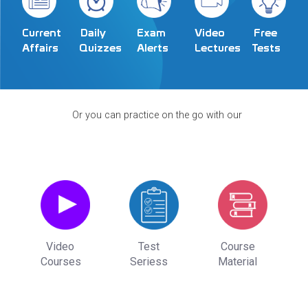
Exam
Video
Current
Daily
Free
Alerts
Lectures
Affairs
Quizzes
Tests
Or you can practice on the go with our
Video
Test
Course
Courses
Seriess
Material