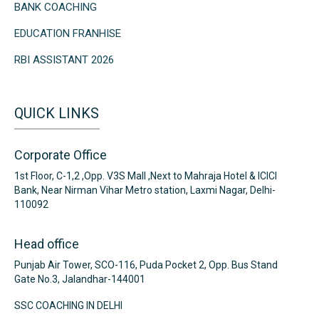
BANK COACHING
EDUCATION FRANHISE
RBI ASSISTANT 2026
QUICK LINKS
Corporate Office
1st Floor, C-1,2 ,Opp. V3S Mall ,Next to Mahraja Hotel & ICICI
Bank, Near Nirman Vihar Metro station, Laxmi Nagar, Delhi-
110092
Head office
Punjab Air Tower, SCO-116, Puda Pocket 2, Opp. Bus Stand
Gate No.3, Jalandhar-144001
SSC COACHING IN DELHI