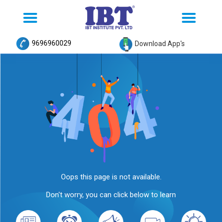
Toggle
Toggle
navigation
navigation
9696960029
Download App's
Oops this page is not available.
Don't worry, you can click below to learn