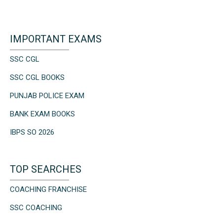
IMPORTANT EXAMS
SSC CGL
SSC CGL BOOKS
PUNJAB POLICE EXAM
BANK EXAM BOOKS
IBPS SO 2026
TOP SEARCHES
COACHING FRANCHISE
SSC COACHING