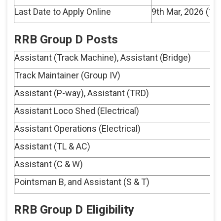
Last Date to Apply Online
9th Mar, 2026 (11
RRB Group D Posts
Assistant (Track Machine), Assistant (Bridge)
Track Maintainer (Group IV)
Assistant (P-way), Assistant (TRD)
Assistant Loco Shed (Electrical)
Assistant Operations (Electrical)
Assistant (TL & AC)
Assistant (C & W)
Pointsman B, and Assistant (S & T)
RRB Group D Eligibility