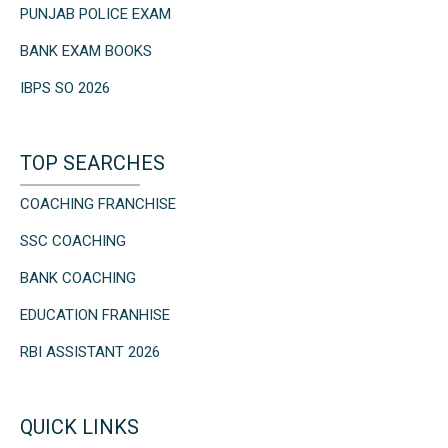
PUNJAB POLICE EXAM
BANK EXAM BOOKS
IBPS SO 2026
TOP SEARCHES
COACHING FRANCHISE
SSC COACHING
BANK COACHING
EDUCATION FRANHISE
RBI ASSISTANT 2026
QUICK LINKS