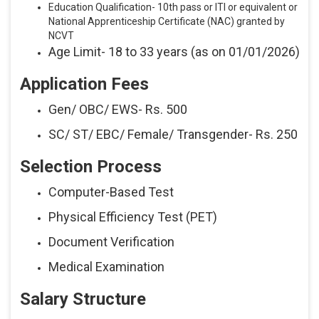
Education Qualification- 10th pass or ITI or equivalent or
National Apprenticeship Certificate (NAC) granted by
NCVT
Age Limit- 18 to 33 years (as on 01/01/2026)
Application Fees
Gen/ OBC/ EWS- Rs. 500
SC/ ST/ EBC/ Female/ Transgender- Rs. 250
Selection Process
Computer-Based Test
Physical Efficiency Test (PET)
Document Verification
Medical Examination
Salary Structure