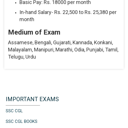
Basic Pay: Rs. 18000 per month
In-hand Salary- Rs. 22,500 to Rs. 25,380 per
month
Medium of Exam
Assamese, Bengali, Gujarati, Kannada, Konkani,
Malayalam, Manipuri, Marathi, Odia, Punjabi, Tamil,
Telugu, Urdu
IMPORTANT EXAMS
SSC CGL
SSC CGL BOOKS