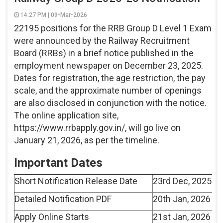
14:27 PM | 09-Mar-2026
22195 positions for the RRB Group D Level 1 Exam
were announced by the Railway Recruitment
Board (RRBs) in a brief notice published in the
employment newspaper on December 23, 2025.
Dates for registration, the age restriction, the pay
scale, and the approximate number of openings
are also disclosed in conjunction with the notice.
The online application site,
https://www.rrbapply.gov.in/, will go live on
January 21, 2026, as per the timeline.
Important Dates
Short Notification Release Date
23rd Dec, 2025
Detailed Notification PDF
20th Jan, 2026
Apply Online Starts
21st Jan, 2026