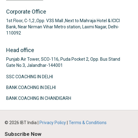
Corporate Office
1st Floor, C-1,2 ,Opp. V3S Mall ,Next to Mahraja Hotel & ICICI
Bank, Near Nirman Vihar Metro station, Laxmi Nagar, Delhi-
110092
Head office
Punjab Air Tower, SCO-116, Puda Pocket 2, Opp. Bus Stand
Gate No.3, Jalandhar-144001
SSC COACHING IN DELHI
BANK COACHING IN DELHI
BANK COACHING IN CHANDIGARH
© 2026 IBT India |
Privacy Policy
|
Terms & Conditions
Subscribe Now