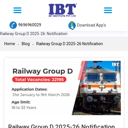
Toggle
Toggle
navigation
navigation
9696960029
Download App's
Railway Group D 2025-26: Notification
Home
Blog
Railway Group D 2025-26 Notification
Railway Group D 2025-26 Notification