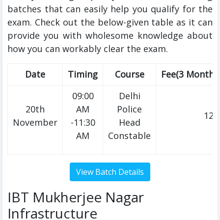
batches that can easily help you qualify for the
exam. Check out the below-given table as it can
provide you with wholesome knowledge about
how you can workably clear the exam.
Date
Timing
Course
Fee(3 Months
09:00
Delhi
20th
AM
Police
120
November
-11:30
Head
AM
Constable
IBT Mukherjee Nagar
Infrastructure