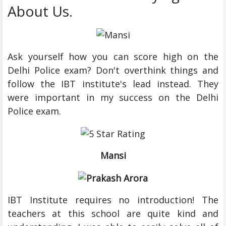
About Us.
Ask yourself how you can score high on the
Delhi Police exam? Don't overthink things and
follow the IBT institute's lead instead. They
were important in my success on the Delhi
Police exam.
Mansi
IBT Institute requires no introduction! The
teachers at this school are quite kind and