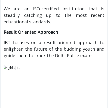
We are an ISO-certified institution that is
steadily catching up to the most recent
educational standards.
Result Oriented Approach
IBT focuses on a result-oriented approach to
enlighten the future of the budding youth and
guide them to crack the Delhi Police exams.