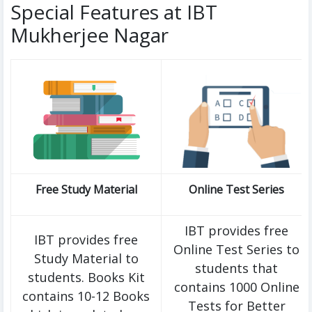
Special Features at IBT
Mukherjee Nagar
Free Study Material
Online Test Series
IBT provides free
IBT provides free
Online Test Series to
Study Material to
students that
students. Books Kit
contains 1000 Online
contains 10-12 Books
Tests for Better