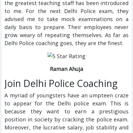
the greatest teaching staff has been introduced
to me. For the next Delhi Police exam, they
advised me to take mock examinations on a
daily basis to prepare. Their employees never
grow weary of repeating themselves. As far as
Delhi Police coaching goes, they are the finest.
Raman Ahuja
Join Delhi Police Coaching
A myriad of youngsters have an umpteen craze
to appear for the Delhi police exam. This is
because they want to earn a prestigious
position in society by cracking the police exam.
Moreover, the lucrative salary, job stability and