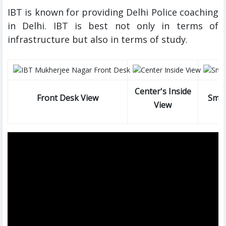
IBT is known for providing Delhi Police coaching
in Delhi. IBT is best not only in terms of
infrastructure but also in terms of study.
Center's Inside
Front Desk View
Smar
View