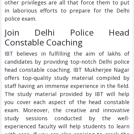
other privileges are all that force them to put
in laborious efforts to prepare for the Delhi
police exam.
Join Delhi Police Head
Constable Coaching
IBT believes in fulfilling the aim of lakhs of
candidates by providing top-notch Delhi police
head constable coaching. IBT Mukherjee Nagar
offers top-quality study material compiled by
staff having an immense experience in the field.
The study material provided by IBT will help
you cover each aspect of the head constable
exam. Moreover, the creative and innovative
study sessions conducted by the well-
experienced faculty will help students to learn