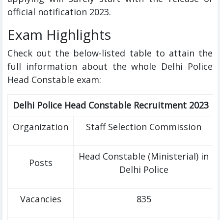
official notification 2023.
Exam Highlights
Check out the below-listed table to attain the
full information about the whole Delhi Police
Head Constable exam:
Delhi Police Head Constable Recruitment 2023
Organization
Staff Selection Commission
Head Constable (Ministerial) in
Posts
Delhi Police
Vacancies
835