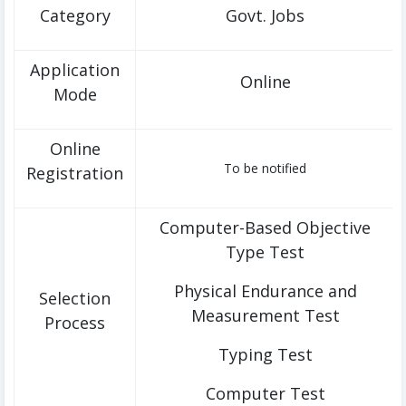
Category
Govt. Jobs
Application
Online
Mode
Online
To be notified
Registration
Computer-Based Objective
Type Test
Physical Endurance and
Selection
Measurement Test
Process
Typing Test
Computer Test