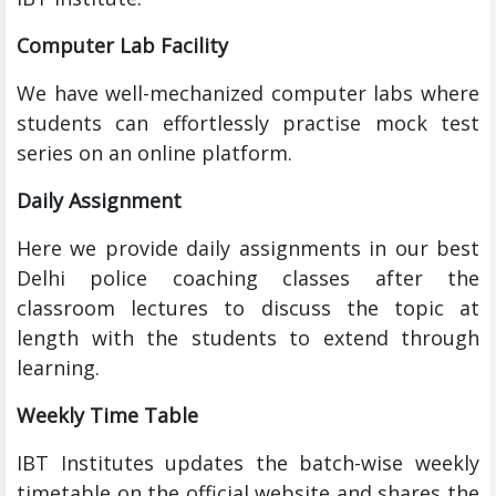
Computer Lab Facility
We have well-mechanized computer labs where
students can effortlessly practise mock test
series on an online platform.
Daily Assignment
Here we provide daily assignments in our best
Delhi police coaching classes after the
classroom lectures to discuss the topic at
length with the students to extend through
learning.
Weekly Time Table
IBT Institutes updates the batch-wise weekly
timetable on the official website and shares the