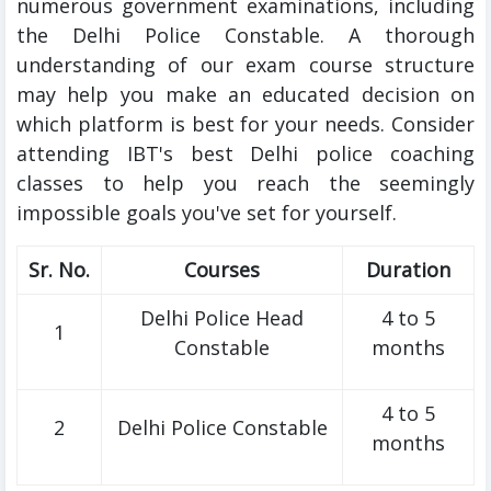
numerous government examinations, including
the Delhi Police Constable. A thorough
understanding of our exam course structure
may help you make an educated decision on
which platform is best for your needs. Consider
attending IBT's best Delhi police coaching
classes to help you reach the seemingly
impossible goals you've set for yourself.
Sr. No.
Courses
Duration
Delhi Police Head
4 to 5
1
Constable
months
4 to 5
2
Delhi Police Constable
months