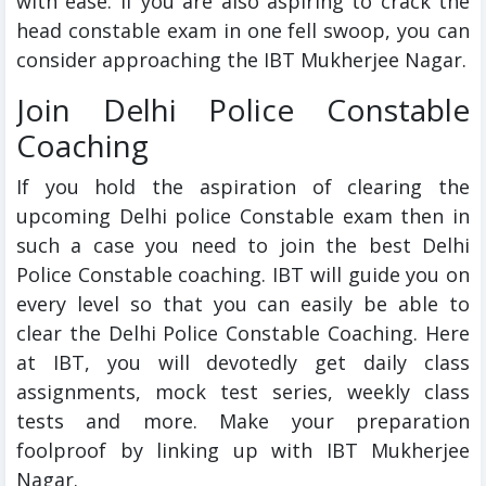
with ease. If you are also aspiring to crack the
head constable exam in one fell swoop, you can
consider approaching the IBT Mukherjee Nagar.
Join Delhi Police Constable
Coaching
If you hold the aspiration of clearing the
upcoming Delhi police Constable exam then in
such a case you need to join the best Delhi
Police Constable coaching. IBT will guide you on
every level so that you can easily be able to
clear the Delhi Police Constable Coaching. Here
at IBT, you will devotedly get daily class
assignments, mock test series, weekly class
tests and more. Make your preparation
foolproof by linking up with IBT Mukherjee
Nagar.