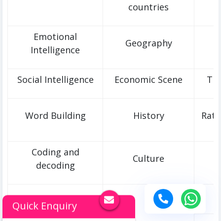
countries
Emotional
Geography
Intelligence
Social Intelligence
Economic Scene
Tim
Word Building
History
Rati
Coding and
Culture
decoding
T
Quick Enquiry