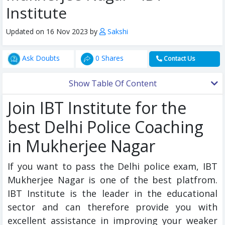
Institute
Updated on 16 Nov 2023 by
Sakshi
Ask Doubts
0 Shares
Contact Us
Show Table Of Content
Join IBT Institute for the
best Delhi Police Coaching
in Mukherjee Nagar
If you want to pass the Delhi police exam, IBT
Mukherjee Nagar is one of the best platfrom.
IBT Institute is the leader in the educational
sector and can therefore provide you with
excellent assistance in improving your weaker