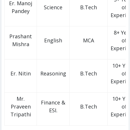
Er. Manoj
Science
B.Tech
of
Pandey
Experie
8+ Yea
Prashant
English
MCA
of
Mishra
Experie
10+ Ye
Er. Nitin
Reasoning
B.Tech
of
Experie
Mr.
10+ Ye
Finance &
Praveen
B.Tech
of
ESI.
Tripathi
Experie