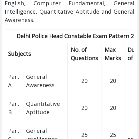
English, Computer Fundamental, General
Intelligence, Quantitative Aptitude and General
Awareness.
Delhi Police Head Constable Exam Pattern 20
No. of
Max
Dur
Subjects
Questions
Marks
of 
Part
General
20
20
A
Awareness
Part
Quantitative
20
20
B
Aptitude
Part
General
25
25