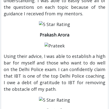
understanding. I was able to easily solve all of
the questions on each topic because of the
guidance I received from my mentors.
Prakash Arora
Using their advice, I was able to establish a high
bar for myself and those who want to do well
on the Delhi Police exam. I can confidently claim
that IBT is one of the top Delhi Police coaching.
I owe a debt of gratitude to IBT for removing
the obstacle off my path.