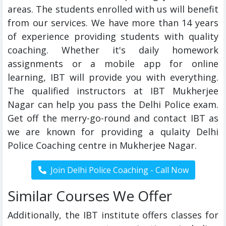
areas. The students enrolled with us will benefit
from our services. We have more than 14 years
of experience providing students with quality
coaching. Whether it's daily homework
assignments or a mobile app for online
learning, IBT will provide you with everything.
The qualified instructors at IBT Mukherjee
Nagar can help you pass the Delhi Police exam.
Get off the merry-go-round and contact IBT as
we are known for providing a qulaity Delhi
Police Coaching centre in Mukherjee Nagar.
Similar Courses We Offer
Additionally, the IBT institute offers classes for