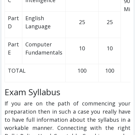
C
Intelligence
90
Min
Part
English
25
25
D
Language
Part
Computer
10
10
E
Fundamentals
TOTAL
100
100
Exam Syllabus
If you are on the path of commencing your
preparation then in such a case you really have
to have full information about the syllabus in a
workable manner. Connecting with the right