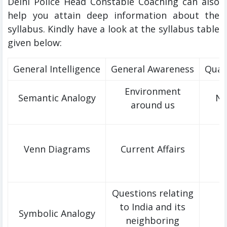
Delhi Police Head Constable Coaching can also
help you attain deep information about the
syllabus. Kindly have a look at the syllabus table
given below:
General Intelligence
General Awareness
Quan
Environment
Semantic Analogy
Nu
around us
Venn Diagrams
Current Affairs
Questions relating
to India and its
Symbolic Analogy
neighboring