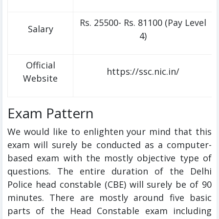
Rs. 25500- Rs. 81100 (Pay Level
Salary
4)
Official
https://ssc.nic.in/
Website
Exam Pattern
We would like to enlighten your mind that this
exam will surely be conducted as a computer-
based exam with the mostly objective type of
questions. The entire duration of the Delhi
Police head constable (CBE) will surely be of 90
minutes. There are mostly around five basic
parts of the Head Constable exam including