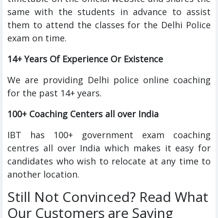
same with the students in advance to assist
them to attend the classes for the Delhi Police
exam on time.
14+ Years Of Experience Or Existence
We are providing Delhi police online coaching
for the past 14+ years.
100+ Coaching Centers all over India
IBT has 100+ government exam coaching
centres all over India which makes it easy for
candidates who wish to relocate at any time to
another location.
Still Not Convinced? Read What
Our Customers are Saying