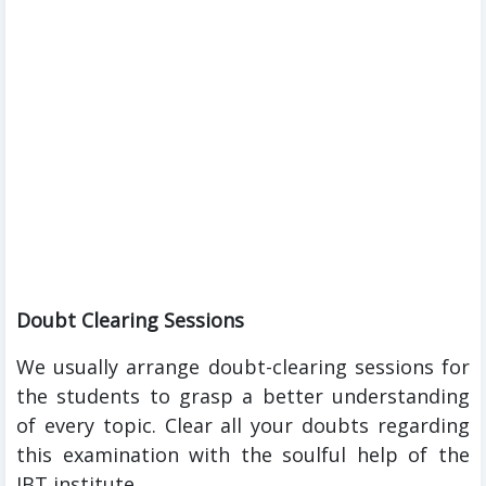
Doubt Clearing Sessions
We usually arrange doubt-clearing sessions for
the students to grasp a better understanding
of every topic. Clear all your doubts regarding
this examination with the soulful help of the
IBT institute.