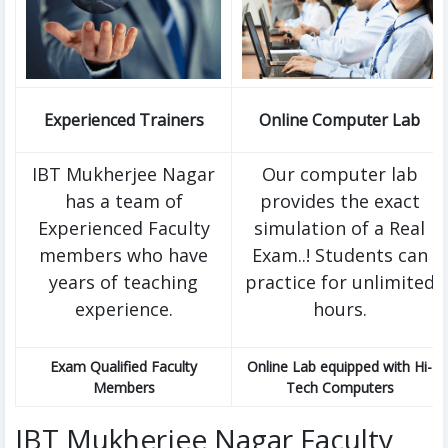
Experienced Trainers
Online Computer Lab
IBT Mukherjee Nagar
Our computer lab
has a team of
provides the exact
Experienced Faculty
simulation of a Real
members who have
Exam..! Students can
years of teaching
practice for unlimited
experience.
hours.
Exam Qualified Faculty
Online Lab equipped with Hi-
Members
Tech Computers
IBT Mukherjee Nagar Faculty