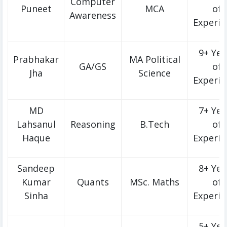
Computer
Puneet
MCA
of
Awareness
Experie
9+ Yea
Prabhakar
MA Political
GA/GS
of
Jha
Science
Experie
MD
7+ Yea
Lahsanul
Reasoning
B.Tech
of
Haque
Experie
Sandeep
8+ Yea
Kumar
Quants
MSc. Maths
of
Sinha
Experie
5+ Yea