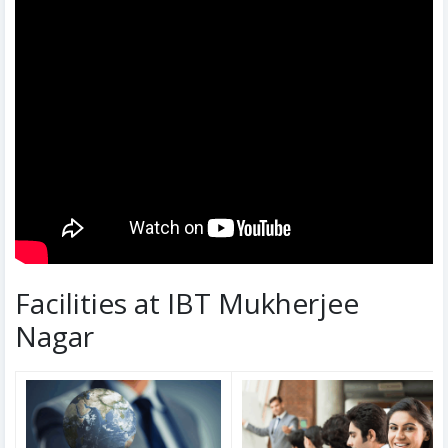
Facilities at IBT Mukherjee
Nagar