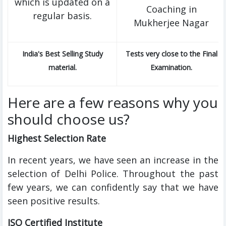
which is updated on a
Coaching in
regular basis.
Mukherjee Nagar
India's Best Selling Study
Tests very close to the Final
material.
Examination.
Here are a few reasons why you
should choose us?
Highest Selection Rate
In recent years, we have seen an increase in the
selection of Delhi Police. Throughout the past
few years, we can confidently say that we have
seen positive results.
ISO Certified Institute