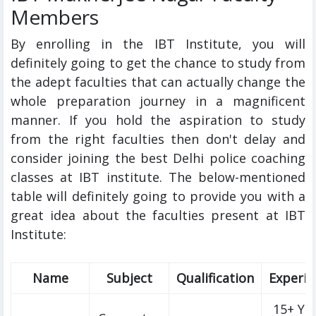
Members
By enrolling in the IBT Institute, you will
definitely going to get the chance to study from
the adept faculties that can actually change the
whole preparation journey in a magnificent
manner. If you hold the aspiration to study
from the right faculties then don't delay and
consider joining the best Delhi police coaching
classes at IBT institute. The below-mentioned
table will definitely going to provide you with a
great idea about the faculties present at IBT
Institute:
Name
Subject
Qualification
Experie
15+ Ye