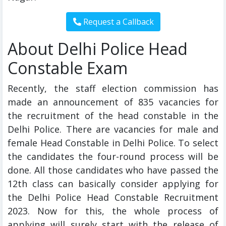
About Delhi Police Head
Constable Exam
Recently, the staff election commission has
made an announcement of 835 vacancies for
the recruitment of the head constable in the
Delhi Police. There are vacancies for male and
female Head Constable in Delhi Police. To select
the candidates the four-round process will be
done. All those candidates who have passed the
12th class can basically consider applying for
the Delhi Police Head Constable Recruitment
2023. Now for this, the whole process of
applying will surely start with the release of