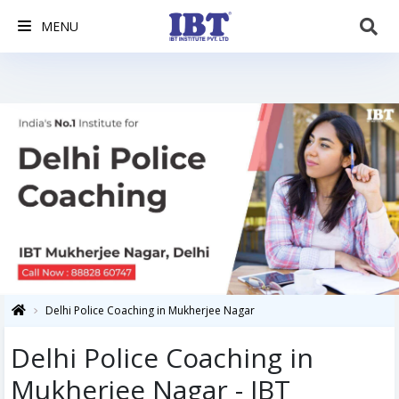
MENU
Delhi Police Coaching in Mukherjee Nagar
Delhi Police Coaching in
Mukherjee Nagar - IBT