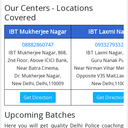
Our Centers - Locations
Covered
IBT Mukherjee Nagar
IBT Laxmi Nag
08882860747
09332793327
IBT Mukherjee Nagar, 868,
IBT Laxmi Nagar, C
2nd Floor, Above ICICI Bank,
Guru Nanak Pura
Near Batra Cinema,
Near Nirman Vihar Metro
Dr. Mukherjee Nagar,
Opposite V3S Mall,Laxm
New Delhi, Delhi,110009
New Delhi,11009
Upcoming Batches
Here you will get quality Delhi Police coaching