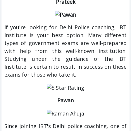
Prateek
If you're looking for Delhi Police coaching, IBT
Institute is your best option. Many different
types of government exams are well-prepared
with help from this well-known institution.
Studying under the guidance of the IBT
Institute is certain to result in success on these
exams for those who take it.
Pawan
Since joining IBT's Delhi police coaching, one of