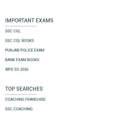
IMPORTANT EXAMS
SSC CGL
SSC CGL BOOKS
PUNJAB POLICE EXAM
BANK EXAM BOOKS
IBPS SO 2026
TOP SEARCHES
COACHING FRANCHISE
SSC COACHING