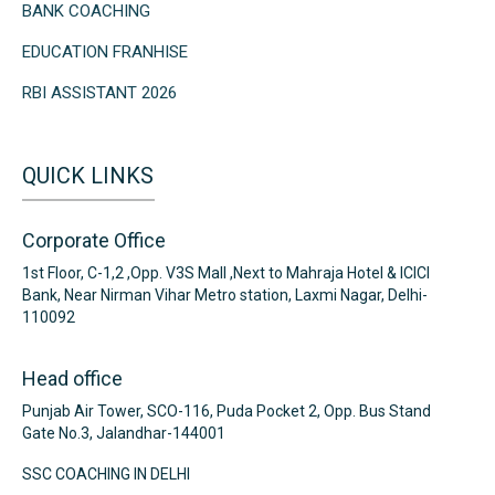
BANK COACHING
EDUCATION FRANHISE
RBI ASSISTANT 2026
QUICK LINKS
Corporate Office
1st Floor, C-1,2 ,Opp. V3S Mall ,Next to Mahraja Hotel & ICICI
Bank, Near Nirman Vihar Metro station, Laxmi Nagar, Delhi-
110092
Head office
Punjab Air Tower, SCO-116, Puda Pocket 2, Opp. Bus Stand
Gate No.3, Jalandhar-144001
SSC COACHING IN DELHI