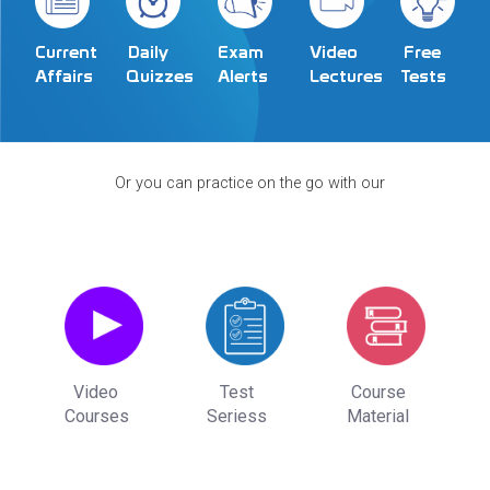
Exam
Video
Current
Daily
Free
Alerts
Lectures
Affairs
Quizzes
Tests
Or you can practice on the go with our
Video
Test
Course
Courses
Seriess
Material