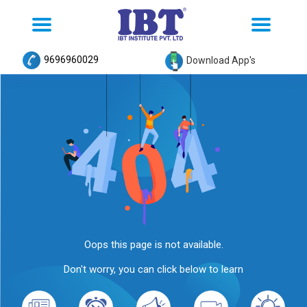
Toggle
Toggle
navigation
navigation
9696960029
Download App's
Oops this page is not available.
Don't worry, you can click below to learn