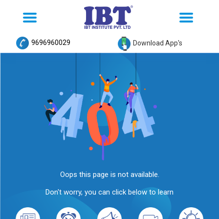
Toggle
Toggle
navigation
navigation
9696960029
Download App's
Oops this page is not available.
Don't worry, you can click below to learn