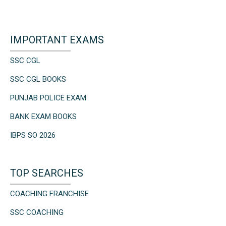
IMPORTANT EXAMS
SSC CGL
SSC CGL BOOKS
PUNJAB POLICE EXAM
BANK EXAM BOOKS
IBPS SO 2026
TOP SEARCHES
COACHING FRANCHISE
SSC COACHING