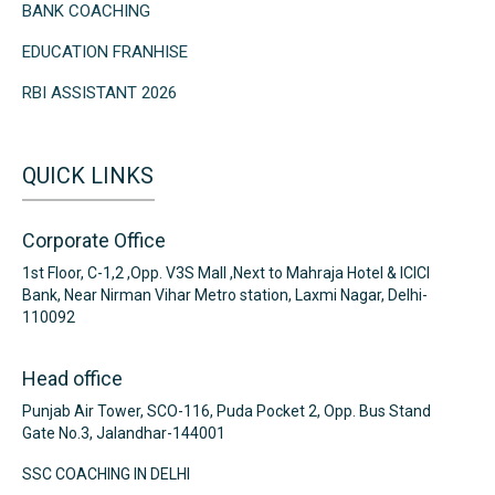
BANK COACHING
EDUCATION FRANHISE
RBI ASSISTANT 2026
QUICK LINKS
Corporate Office
1st Floor, C-1,2 ,Opp. V3S Mall ,Next to Mahraja Hotel & ICICI
Bank, Near Nirman Vihar Metro station, Laxmi Nagar, Delhi-
110092
Head office
Punjab Air Tower, SCO-116, Puda Pocket 2, Opp. Bus Stand
Gate No.3, Jalandhar-144001
SSC COACHING IN DELHI