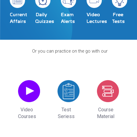
Exam
Video
Current
Daily
Free
Alerts
Lectures
Affairs
Quizzes
Tests
Or you can practice on the go with our
Video
Test
Course
Courses
Seriess
Material