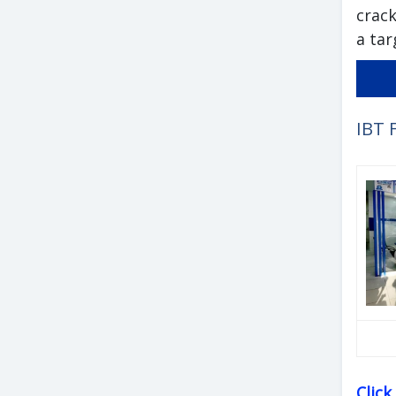
crack
a tar
IBT 
Clic