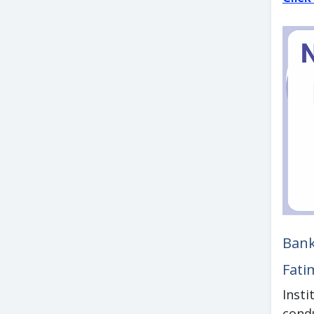
Bank
Fati
Inst
cond