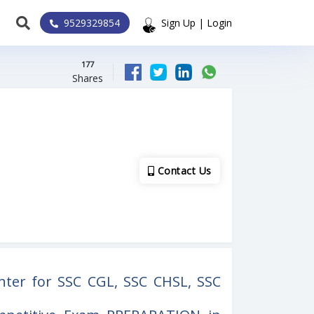
9529329854
Sign Up | Login
177
Shares
Contact Us
nter for SSC CGL, SSC CHSL, SSC