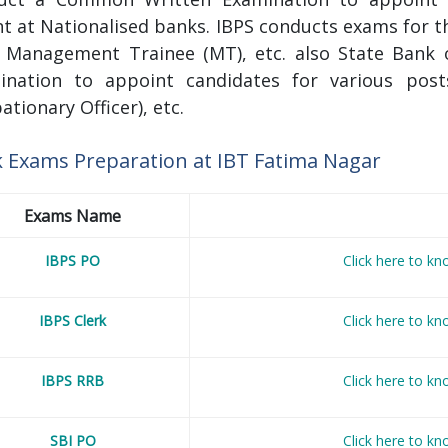
t at Nationalised banks. IBPS conducts exams for th
), Management Trainee (MT), etc. also State Ban
ination to appoint candidates for various posts
ationary Officer), etc.
 Exams Preparation at IBT
Fatima Nagar
Exams Name
IBPS PO
Click here to k
IBPS Clerk
Click here to k
IBPS RRB
Click here to k
SBI PO
Click here to k