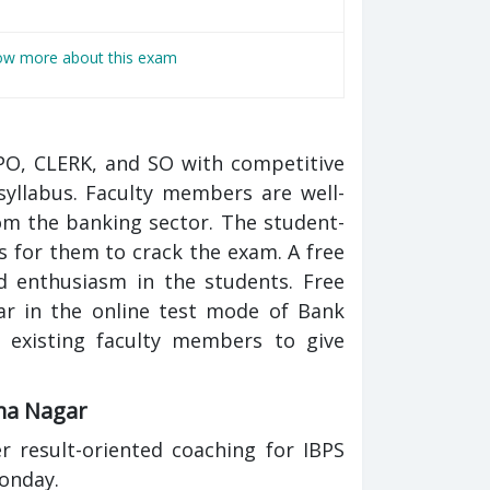
now more about this exam
PO, CLERK, and SO with competitive
yllabus. Faculty members are well-
m the banking sector. The student-
s for them to crack the exam. A free
nd enthusiasm in the students. Free
ar in the online test mode of Bank
 existing faculty members to give
ima Nagar
 result-oriented coaching for IBPS
onday.