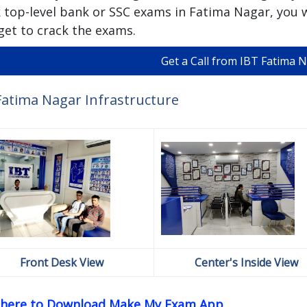
 top-level bank or SSC exams in Fatima Nagar, you w
get to crack the exams.
Get a Call from IBT Fatima 
Fatima Nagar Infrastructure
Front Desk View
Center's Inside View
k here to Download Make My Exam App