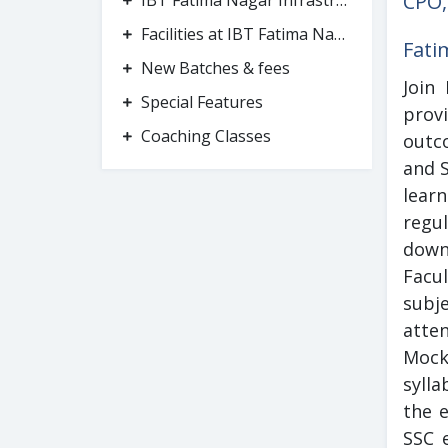
CPO,
IBT Fatima Nagar Infrastructure
Facilities at IBT Fatima Nagar
Fati
New Batches & fees
Join
Special Features
provi
Coaching Classes
outc
and 
lear
regu
down
Facu
subje
atte
Mock
sylla
the 
SSC e