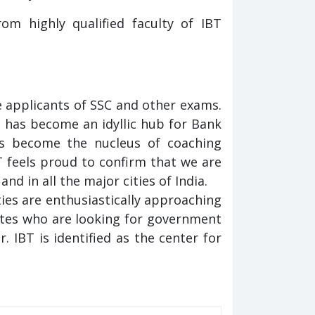
m highly qualified faculty of IBT
 applicants of SSC and other exams.
t has become an idyllic hub for Bank
s become the nucleus of coaching
T feels proud to confirm that we are
nd in all the major cities of India.
ies are enthusiastically approaching
ates who are looking for government
 IBT is identified as the center for