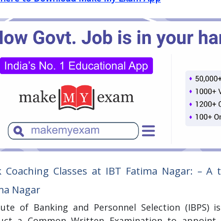
 Coaching Classes at IBT Fatima Nagar:
– A t
ma Nagar
itute of Banking and Personnel Selection (IBPS) 
uct a Common Written Examination to appoint ca