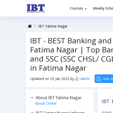
Courses
Weekly Sche
IBT Fatima Nagar
IBT - BEST Banking and
Fatima Nagar | Top Ban
and SSC (SSC CHSL/ CGL
in Fatima Nagar
Updated on 25 Jan 2022 by
Sakshi
Ask Q
About IBT Fatima Nagar
IBT 
About Center