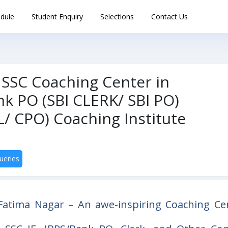
dule
Student Enquiry
Selections
Contact Us
 SSC Coaching Center in
k PO (SBI CLERK/ SBI PO)
/ CPO) Coaching Institute
ueries
Fatima Nagar – An awe-inspiring Coaching Ce