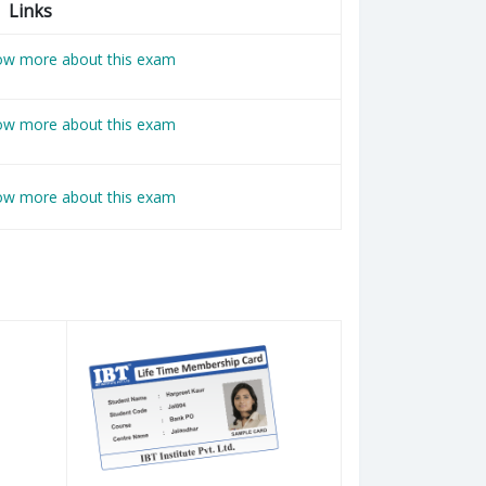
Links
now more about this exam
now more about this exam
now more about this exam