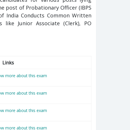
e post of Probationary Officer (IBPS
k of India Conducts Common Written
 like Junior Associate (Clerk), PO
Links
now more about this exam
now more about this exam
now more about this exam
now more about this exam