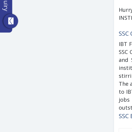
Hurr
INST
SSC 
IBT 
SSC C
and 
insti
stirr
The a
to I
jobs 
outst
SSC 