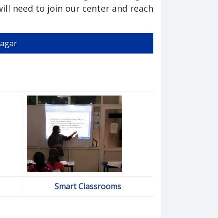
ill need to join our center and reach
Nagar
Smart Classrooms