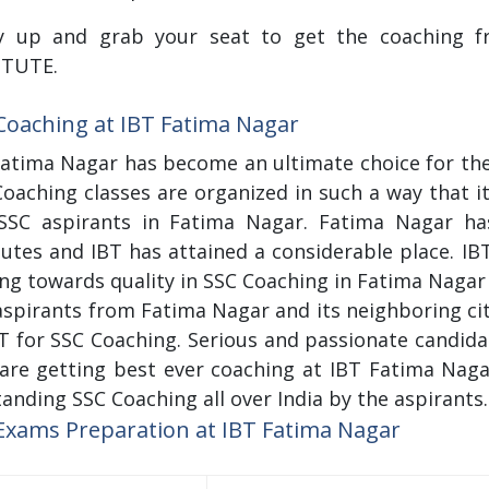
y up and grab your seat to get the coaching fro
ITUTE.
Coaching at IBT Fatima Nagar
Fatima Nagar has become an ultimate choice for the
oaching classes are organized in such a way that i
SSC aspirants in Fatima Nagar. Fatima Nagar ha
tutes and IBT has attained a considerable place. IB
ing towards quality in SSC Coaching in Fatima Nagar a
spirants from Fatima Nagar and its neighboring cit
BT for SSC Coaching. Serious and passionate candid
are getting best ever coaching at IBT Fatima Nagar.
anding SSC Coaching all over India by the aspirants.
Exams Preparation at IBT Fatima Nagar