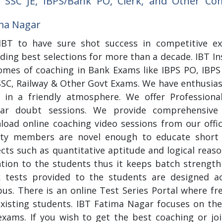
 SSC JE, IBPS/Bank PO, Clerk, and Other C
ma Nagar
 IBT to have sure shot success in competitive e
ding best selections for more than a decade. IBT In
omes of coaching in Bank Exams like IBPS PO, IBPS 
SSC, Railway & Other Govt Exams. We have enthusias
n in a friendly atmosphere. We offer Professiona
lar doubt sessions. We provide comprehensive
load online coaching video sessions from our offi
lty members are novel enough to educate short 
cts such as quantitative aptitude and logical reaso
ntion to the students thus it keeps batch strengt
 tests provided to the students are designed ac
bus. There is an online Test Series Portal where fr
existing students. IBT Fatima Nagar focuses on the
xams. If you wish to get the best coaching or joi