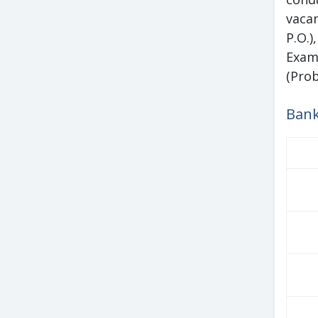
vacan
P.O.
Exam
(Prob
Bank