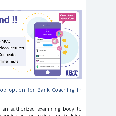
op option for Bank Coaching in
is an authorized examining body to
ndidates for various posts lying