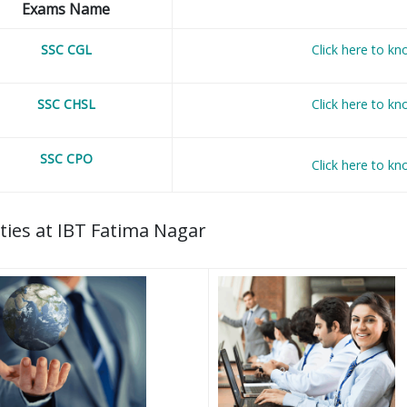
Exams Name
SSC CGL
Click here to k
SSC CHSL
Click here to k
SSC CPO
Click here to k
lities at IBT Fatima Nagar