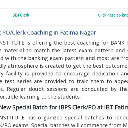
SBI Clerk
Click here to k
 PO/Clerk Coaching in Fatima Nagar
INSTITUTE is offering the best coaching for BANK 
y material to match the latest exam pattern and s
ed with the banking exam pattern and most are fro
dly atmosphere is created to get the best outcome
ary facility is provided to encourage dedication a
ne test series are provided to train them to appe
s. Regular doubt sessions are conducted by the
rtable learning to the students.
 New Special Batch for IBPS Clerk/PO at IBT Fat
INSTITUTE has organized special batches to render
K/PO exams. Special batches will commence from M