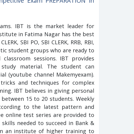
ompetitive Exam PREPARATION in
xams. IBT is the market leader for
stitute in Fatima Nagar has the best
CLERK, SBI PO, SBI CLERK, RRB, RBI,
tic student groups who are ready to
l classroom sessions. IBT provides
 study material. The student can
cial (youtube channel Makemyexam).
tricks and techniques for complex
ning. IBT believes in giving personal
h between 15 to 20 students. Weekly
cording to the latest pattern and
ee online test series are provided to
 skills needed to succeed in Bank &
n an institute of higher training to