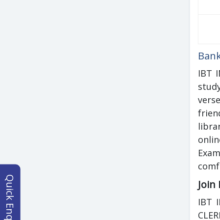
Bank
IBT 
stud
vers
frien
libr
onli
Exam
comfo
Quick Enquiry
Join
IBT 
CLER