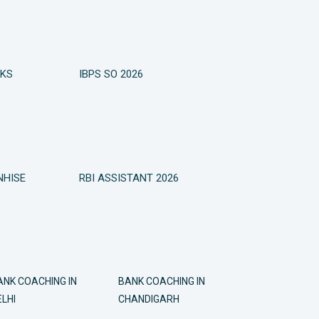
OKS
IBPS SO 2026
NHISE
RBI ASSISTANT 2026
ANK COACHING IN
BANK COACHING IN
LHI
CHANDIGARH