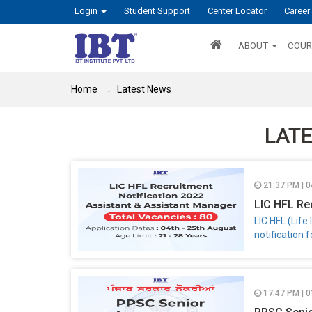
Login
Student Support
Center Locator
Career
ABOUT
COUR
Home
Latest News
LAT
21:37 PM | 
LIC HFL Re
LIC HFL (Lif
notification 
17:47 PM | 