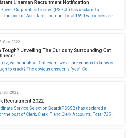
stant Lineman Recruitment Notification
 Power Corporation Limited (PSPCL) has declared a
for the post of Assistant Lineman. Total 1690 vacancies are
23-Sep-2022
m Tough? Unveiling The Curiosity Surrounding Cat
hness!
uzz, we hear about Cat exam, we all are curious to know is
gh to crack? The obvious answer is “yes”. Ca...
3-Jul-2022
k Recruitment 2022
dinate Service Selection Board(PSSSB) has declared a
or the post of Clerk, Clerk IT and Clerk Accounts. Total 735 ...