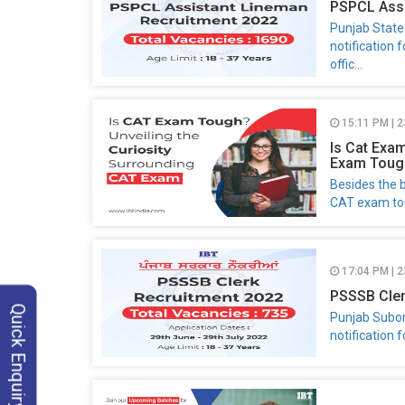
PSPCL Assi
Punjab State
notification 
offic...
15:11 PM | 
Is Cat Exa
Exam Toug
Besides the b
CAT exam tou
17:04 PM | 2
PSSSB Cler
Quick Enquiry
Punjab Subor
notification f