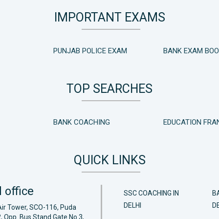
IMPORTANT EXAMS
PUNJAB POLICE EXAM
BANK EXAM BO
TOP SEARCHES
BANK COACHING
EDUCATION FRA
QUICK LINKS
 office
SSC COACHING IN
B
DELHI
DE
Air Tower, SCO-116, Puda
, Opp. Bus Stand Gate No.3,