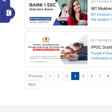
17:32 PM | 
IBT Mukhe
IBT Institute
the student.
17:49 PM | 2
PPSC Draft
Punjab Polic
notification 
Previous
1
2
3
4
5
6
7
8
Next