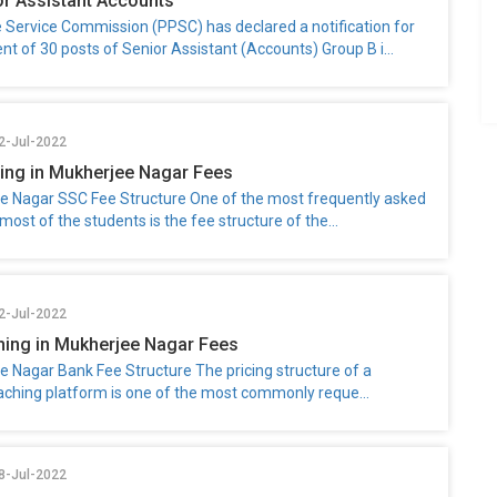
r Assistant Accounts
e Service Commission (PPSC) has declared a notification for
nt of 30 posts of Senior Assistant (Accounts) Group B i...
2-Jul-2022
ng in Mukherjee Nagar Fees
e Nagar SSC Fee Structure One of the most frequently asked
most of the students is the fee structure of the...
2-Jul-2022
ing in Mukherjee Nagar Fees
e Nagar Bank Fee Structure The pricing structure of a
aching platform is one of the most commonly reque...
8-Jul-2022