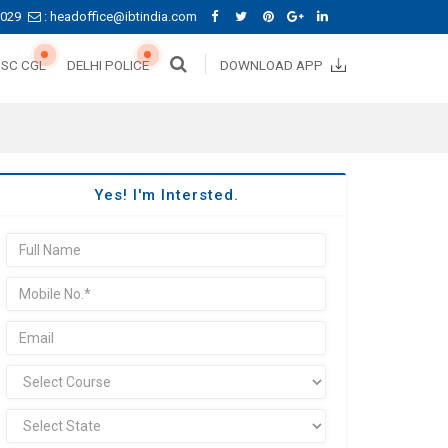
0029
: headoffice@ibtindia.com
SSC CGL
DELHI POLICE
DOWNLOAD APP
Yes! I'm Intersted.