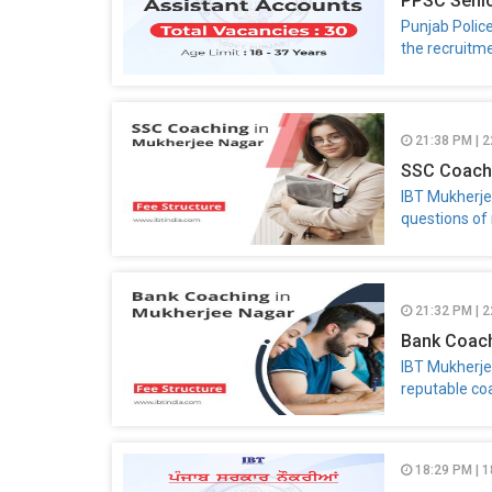
PPSC Senio
Punjab Polic
the recruitme
21:38 PM | 2
SSC Coachi
IBT Mukherje
questions of 
21:32 PM | 2
Bank Coach
IBT Mukherje
reputable co
18:29 PM | 1