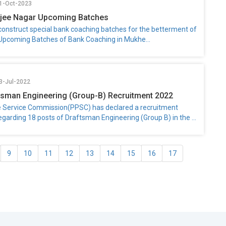
31-Oct-2023
rjee Nagar Upcoming Batches
 construct special bank coaching batches for the betterment of
 Upcoming Batches of Bank Coaching in Mukhe...
3-Jul-2022
sman Engineering (Group-B) Recruitment 2022
e Service Commission(PPSC) has declared a recruitment
regarding 18 posts of Draftsman Engineering (Group B) in the ...
9
10
11
12
13
14
15
16
17