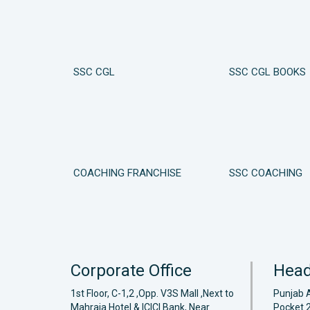
SSC CGL
SSC CGL BOOKS
COACHING FRANCHISE
SSC COACHING
Corporate Office
Head
1st Floor, C-1,2 ,Opp. V3S Mall ,Next to
Punjab 
Mahraja Hotel & ICICI Bank, Near
Pocket 2