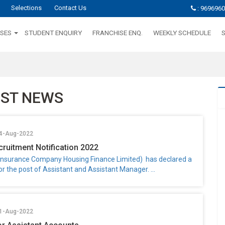
Selections
Contact Us
: 969696
SES
STUDENT ENQUIRY
FRANCHISE ENQ.
WEEKLY SCHEDULE
EST NEWS
04-Aug-2022
cruitment Notification 2022
e Insurance Company Housing Finance Limited) has declared a
for the post of Assistant and Assistant Manager. ...
01-Aug-2022