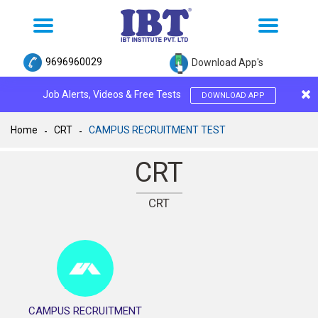
Toggle
Toggle
navigation
navigation
9696960029
Download App's
Job Alerts, Videos & Free Tests
DOWNLOAD APP
Home
CRT
CAMPUS RECRUITMENT TEST
CRT
CRT
CAMPUS RECRUITMENT