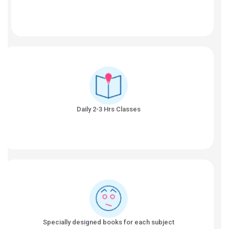
Daily 2-3 Hrs Classes
Specially designed books for each subject