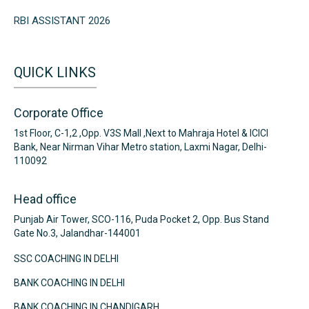
RBI ASSISTANT 2026
QUICK LINKS
Corporate Office
1st Floor, C-1,2 ,Opp. V3S Mall ,Next to Mahraja Hotel & ICICI
Bank, Near Nirman Vihar Metro station, Laxmi Nagar, Delhi-
110092
Head office
Punjab Air Tower, SCO-116, Puda Pocket 2, Opp. Bus Stand
Gate No.3, Jalandhar-144001
SSC COACHING IN DELHI
BANK COACHING IN DELHI
BANK COACHING IN CHANDIGARH