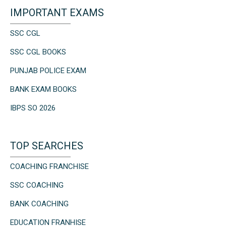
IMPORTANT EXAMS
SSC CGL
SSC CGL BOOKS
PUNJAB POLICE EXAM
BANK EXAM BOOKS
IBPS SO 2026
TOP SEARCHES
COACHING FRANCHISE
SSC COACHING
BANK COACHING
EDUCATION FRANHISE