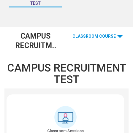
TEST
CAMPUS
CLASSROOM COURSE
RECRUITM..
CAMPUS RECRUITMENT
TEST
Classroom Sessions