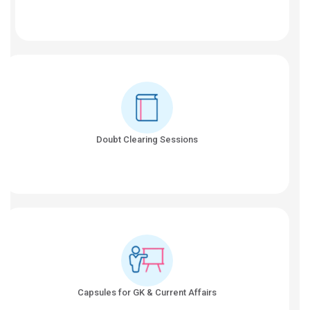
Doubt Clearing Sessions
Capsules for GK & Current Affairs