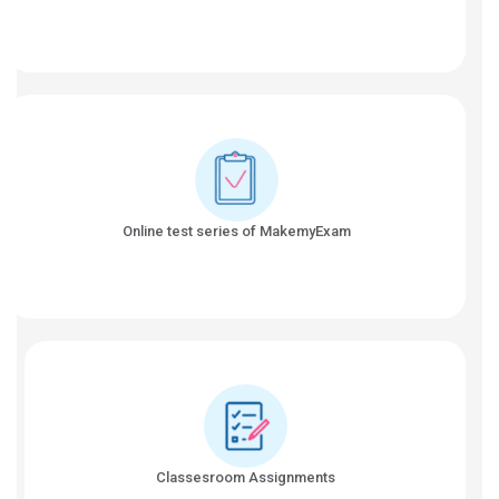
Online test series of MakemyExam
Classesroom Assignments