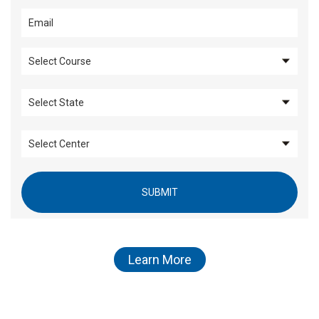
SUBMIT
Learn More