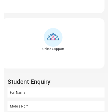
Online Support
Student Enquiry