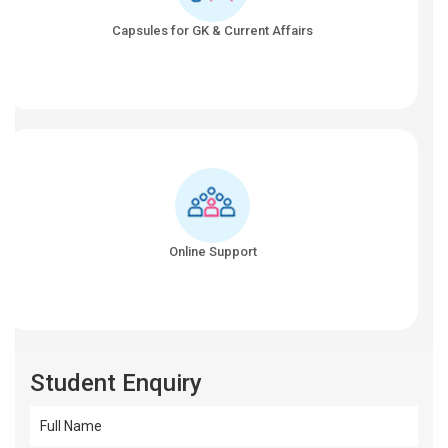
Capsules for GK & Current Affairs
Online Support
Student Enquiry