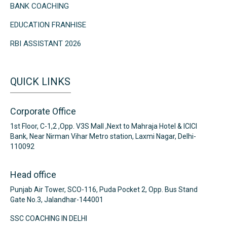
BANK COACHING
EDUCATION FRANHISE
RBI ASSISTANT 2026
QUICK LINKS
Corporate Office
1st Floor, C-1,2 ,Opp. V3S Mall ,Next to Mahraja Hotel & ICICI
Bank, Near Nirman Vihar Metro station, Laxmi Nagar, Delhi-
110092
Head office
Punjab Air Tower, SCO-116, Puda Pocket 2, Opp. Bus Stand
Gate No.3, Jalandhar-144001
SSC COACHING IN DELHI