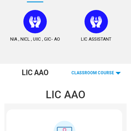
NIA , NICL , UIIC , GIC- AO
LIC ASSISTANT
LIC AAO
CLASSROOM COURSE
LIC AAO