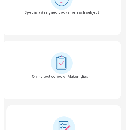
Specially designed books for each subject
Online test series of MakemyExam