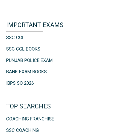
IMPORTANT EXAMS
SSC CGL
SSC CGL BOOKS
PUNJAB POLICE EXAM
BANK EXAM BOOKS
IBPS SO 2026
TOP SEARCHES
COACHING FRANCHISE
SSC COACHING