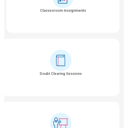
Classesroom Assignments
Doubt Clearing Sessions