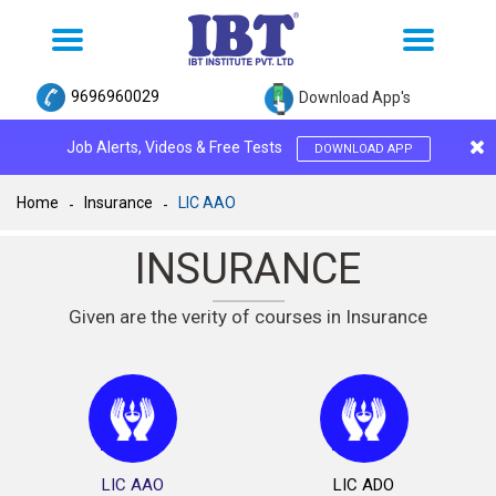
Toggle
Toggle
navigation
navigation
9696960029
Download App's
Job Alerts, Videos & Free Tests
DOWNLOAD APP
Home
Insurance
LIC AAO
INSURANCE
Given are the verity of courses in Insurance
LIC AAO
LIC ADO