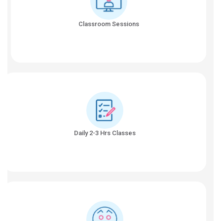
Classroom Sessions
Daily 2-3 Hrs Classes