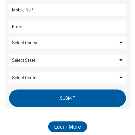
SUBMIT
Learn More