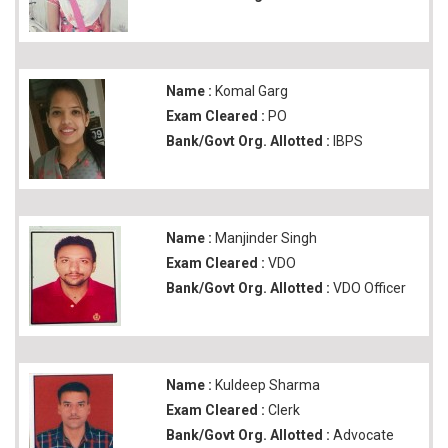
Name :
Komal Garg
Exam Cleared :
PO
Bank/Govt Org. Allotted :
IBPS
Name :
Manjinder Singh
Exam Cleared :
VDO
Bank/Govt Org. Allotted :
VDO Officer
Name :
Kuldeep Sharma
Exam Cleared :
Clerk
Bank/Govt Org. Allotted :
Advocate