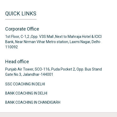
QUICK LINKS
Corporate Office
1st Floor, C-1,2 ,Opp. V3S Mall ,Next to Mahraja Hotel & ICICI
Bank, Near Nirman Vihar Metro station, Laxmi Nagar, Delhi-
110092
Head office
Punjab Air Tower, SCO-116, Puda Pocket 2, Opp. Bus Stand
Gate No.3, Jalandhar-144001
SSC COACHING IN DELHI
BANK COACHING IN DELHI
BANK COACHING IN CHANDIGARH