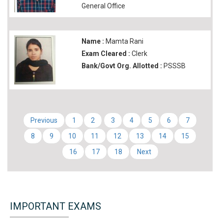
General Office
Name :
Mamta Rani
Exam Cleared :
Clerk
Bank/Govt Org. Allotted :
PSSSB
Previous
1
2
3
4
5
6
7
8
9
10
11
12
13
14
15
16
17
18
Next
IMPORTANT EXAMS