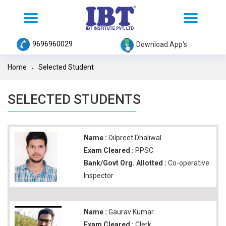
Toggle
Toggle
navigation
navigation
9696960029
Download App's
Home
Selected Student
SELECTED STUDENTS
Name :
Dilpreet Dhaliwal
Exam Cleared :
PPSC
Bank/Govt Org. Allotted :
Co-operative
Inspector
Name :
Gaurav Kumar
Exam Cleared :
Clerk