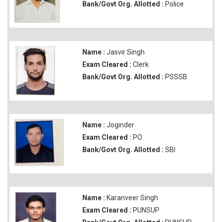
Bank/Govt Org. Allotted :
Police
Name :
Jasvir Singh
Exam Cleared :
Clerk
Bank/Govt Org. Allotted :
PSSSB
Name :
Joginder
Exam Cleared :
PO
Bank/Govt Org. Allotted :
SBI
Name :
Karanveer Singh
Exam Cleared :
PUNSUP