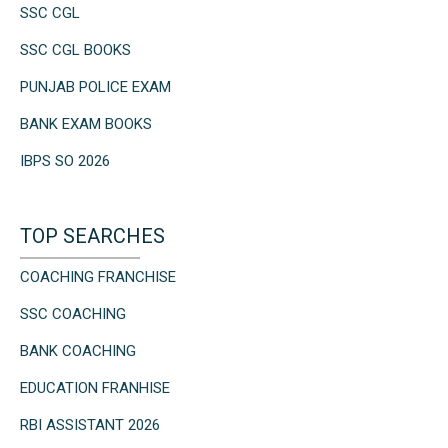
SSC CGL
SSC CGL BOOKS
PUNJAB POLICE EXAM
BANK EXAM BOOKS
IBPS SO 2026
TOP SEARCHES
COACHING FRANCHISE
SSC COACHING
BANK COACHING
EDUCATION FRANHISE
RBI ASSISTANT 2026