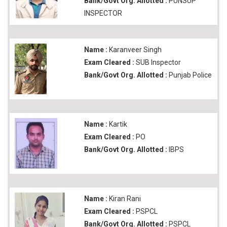
Bank/Govt Org. Allotted :
PUNSUP
INSPECTOR
Name :
Karanveer Singh
Exam Cleared :
SUB Inspector
Bank/Govt Org. Allotted :
Punjab Police
Name :
Kartik
Exam Cleared :
PO
Bank/Govt Org. Allotted :
IBPS
Name :
Kiran Rani
Exam Cleared :
PSPCL
Bank/Govt Org. Allotted :
PSPCL