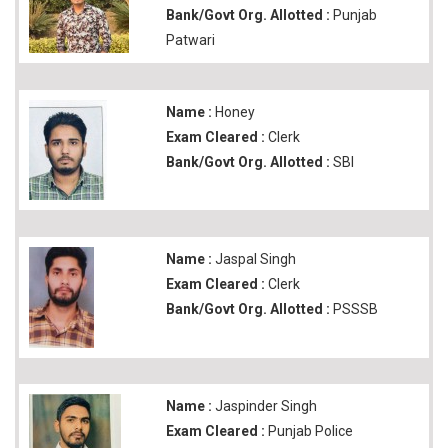
Bank/Govt Org. Allotted :
Punjab
Patwari
Name :
Honey
Exam Cleared :
Clerk
Bank/Govt Org. Allotted :
SBI
Name :
Jaspal Singh
Exam Cleared :
Clerk
Bank/Govt Org. Allotted :
PSSSB
Name :
Jaspinder Singh
Exam Cleared :
Punjab Police