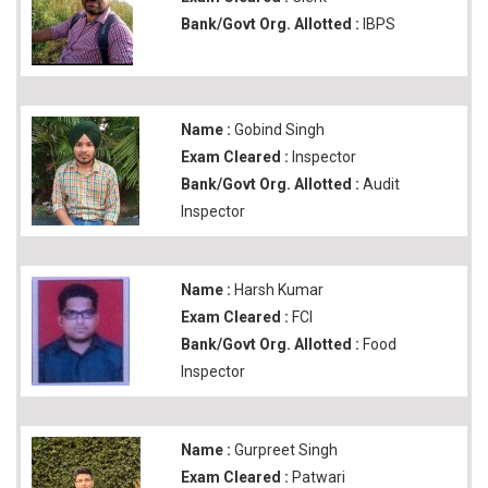
Bank/Govt Org. Allotted :
IBPS
Name :
Gobind Singh
Exam Cleared :
Inspector
Bank/Govt Org. Allotted :
Audit
Inspector
Name :
Harsh Kumar
Exam Cleared :
FCI
Bank/Govt Org. Allotted :
Food
Inspector
Name :
Gurpreet Singh
Exam Cleared :
Patwari