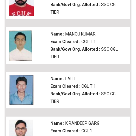
Bank/Govt Org. Allotted :
SSC CGL
TIER
Name :
MANOJ KUMAR
Exam Cleared :
CGL T 1
Bank/Govt Org. Allotted :
SSC CGL
TIER
Name :
LALIT
Exam Cleared :
CGL T 1
Bank/Govt Org. Allotted :
SSC CGL
TIER
Name :
KIRANDEEP GARG
Exam Cleared :
CGL 1