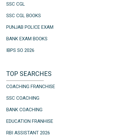
SSC CGL
SSC CGL BOOKS
PUNJAB POLICE EXAM
BANK EXAM BOOKS
IBPS SO 2026
TOP SEARCHES
COACHING FRANCHISE
SSC COACHING
BANK COACHING
EDUCATION FRANHISE
RBI ASSISTANT 2026