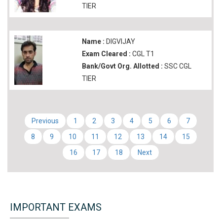
TIER
Name :
DIGVIJAY
Exam Cleared :
CGL T1
Bank/Govt Org. Allotted :
SSC CGL
TIER
Previous
1
2
3
4
5
6
7
8
9
10
11
12
13
14
15
16
17
18
Next
IMPORTANT EXAMS