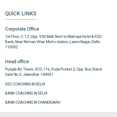
QUICK LINKS
Corporate Office
1st Floor, C-1,2 ,Opp. V3S Mall ,Next to Mahraja Hotel & ICICI
Bank, Near Nirman Vihar Metro station, Laxmi Nagar, Delhi-
110092
Head office
Punjab Air Tower, SCO-116, Puda Pocket 2, Opp. Bus Stand
Gate No.3, Jalandhar-144001
SSC COACHING IN DELHI
BANK COACHING IN DELHI
BANK COACHING IN CHANDIGARH