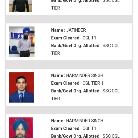
Bank/Govt Org. Allotted :
SSC CGL
TIER
Name :
JATINDER
Exam Cleared :
CGL T1
Bank/Govt Org. Allotted :
SSC CGL
TIER
Name :
HARMINDER SINGH
Exam Cleared :
CGL TIER 1
Bank/Govt Org. Allotted :
SSC CGL
TIER
Name :
HARMINDER SINGH
Exam Cleared :
CGL T1
Bank/Govt Org. Allotted :
SSC CGL