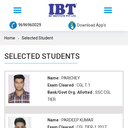
Toggle
Toggle
navigation
navigation
9696960029
Download App's
Home
Selected Student
SELECTED STUDENTS
Name :
PARICHEY
Exam Cleared :
CGL T 1
Bank/Govt Org. Allotted :
SSC CGL
TIER
Name :
PARDEEP KUMAR
Exam Cleared :
CGL TIER-1 2017