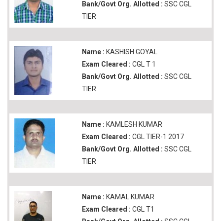
Bank/Govt Org. Allotted :
SSC CGL
TIER
Name :
KASHISH GOYAL
Exam Cleared :
CGL T 1
Bank/Govt Org. Allotted :
SSC CGL
TIER
Name :
KAMLESH KUMAR
Exam Cleared :
CGL TIER-1 2017
Bank/Govt Org. Allotted :
SSC CGL
TIER
Name :
KAMAL KUMAR
Exam Cleared :
CGL T1