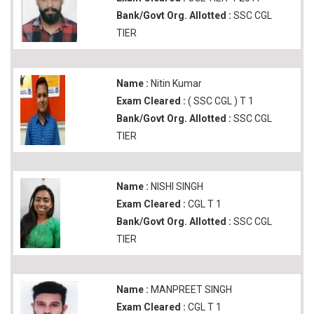
Bank/Govt Org. Allotted :
SSC CGL
TIER
Name :
Nitin Kumar
Exam Cleared :
( SSC CGL ) T 1
Bank/Govt Org. Allotted :
SSC CGL
TIER
Name :
NISHI SINGH
Exam Cleared :
CGL T 1
Bank/Govt Org. Allotted :
SSC CGL
TIER
Name :
MANPREET SINGH
Exam Cleared :
CGL T 1