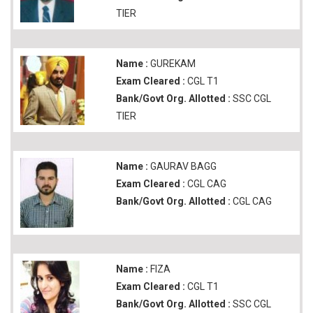
TIER
Name :
GUREKAM
Exam Cleared :
CGL T1
Bank/Govt Org. Allotted :
SSC CGL
TIER
Name :
GAURAV BAGG
Exam Cleared :
CGL CAG
Bank/Govt Org. Allotted :
CGL CAG
Name :
FIZA
Exam Cleared :
CGL T1
Bank/Govt Org. Allotted :
SSC CGL