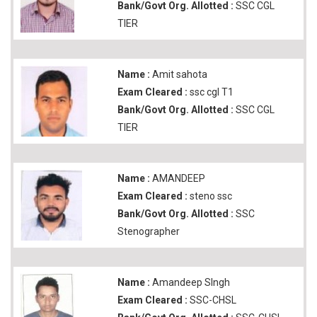
Bank/Govt Org. Allotted :
SSC CGL
TIER
Name :
Amit sahota
Exam Cleared :
ssc cgl T1
Bank/Govt Org. Allotted :
SSC CGL
TIER
Name :
AMANDEEP
Exam Cleared :
steno ssc
Bank/Govt Org. Allotted :
SSC
Stenographer
Name :
Amandeep SIngh
Exam Cleared :
SSC-CHSL