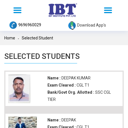
Toggle
Toggle
navigation
navigation
9696960029
Download App's
Home
Selected Student
SELECTED STUDENTS
Name :
DEEPAK KUMAR
Exam Cleared :
CGL T1
Bank/Govt Org. Allotted :
SSC CGL
TIER
Name :
DEEPAK
Exam Cleared :
CGL T1