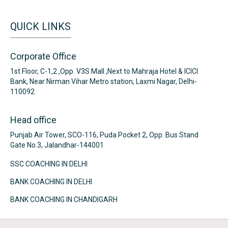
QUICK LINKS
Corporate Office
1st Floor, C-1,2 ,Opp. V3S Mall ,Next to Mahraja Hotel & ICICI
Bank, Near Nirman Vihar Metro station, Laxmi Nagar, Delhi-
110092
Head office
Punjab Air Tower, SCO-116, Puda Pocket 2, Opp. Bus Stand
Gate No.3, Jalandhar-144001
SSC COACHING IN DELHI
BANK COACHING IN DELHI
BANK COACHING IN CHANDIGARH