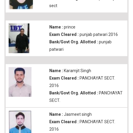
sect
Name :
prince
Exam Cleared :
punjab patwari 2016
Bank/Govt Org. Allotted :
punjab
patwari
Name :
Karamjit Singh
Exam Cleared :
PANCHAYAT SECT.
2016
Bank/Govt Org. Allotted :
PANCHAYAT
SECT.
Name :
Jasmeet singh
Exam Cleared :
PANCHAYAT SECT.
2016