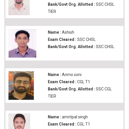
Bank/Govt Org. Allotted :
SSC CHSL
TIER
Name :
Ashish
Exam Cleared :
SSC CHSL
Bank/Govt Org. Allotted :
SSC CHSL
Name :
Anmo soni
Exam Cleared :
CGL T1
Bank/Govt Org. Allotted :
SSC CGL
TIER
Name :
amritpal singh
Exam Cleared :
CGL T1