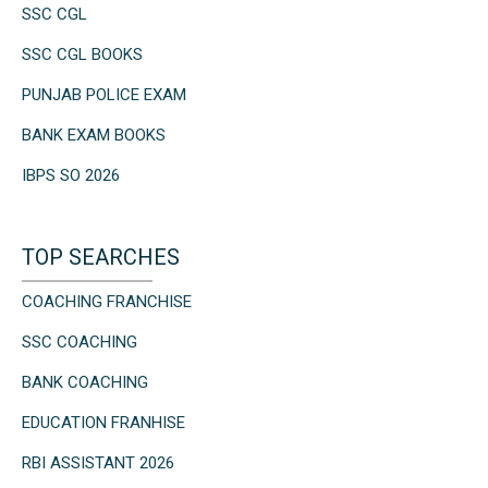
SSC CGL
SSC CGL BOOKS
PUNJAB POLICE EXAM
BANK EXAM BOOKS
IBPS SO 2026
TOP SEARCHES
COACHING FRANCHISE
SSC COACHING
BANK COACHING
EDUCATION FRANHISE
RBI ASSISTANT 2026