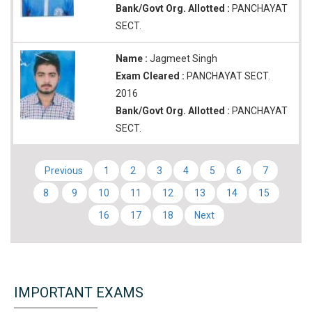
Bank/Govt Org. Allotted :
PANCHAYAT
SECT.
Name :
Jagmeet Singh
Exam Cleared :
PANCHAYAT SECT.
2016
Bank/Govt Org. Allotted :
PANCHAYAT
SECT.
Previous
1
2
3
4
5
6
7
8
9
10
11
12
13
14
15
16
17
18
Next
IMPORTANT EXAMS