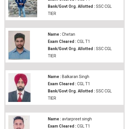
Bank/Govt Org. Allotted :
SSC CGL
TIER
Name :
Chetan
Exam Cleared :
CGL T1
Bank/Govt Org. Allotted :
SSC CGL
TIER
Name :
Balkaran Singh
Exam Cleared :
CGL T1
Bank/Govt Org. Allotted :
SSC CGL
TIER
Name :
avtarpreet singh
Exam Cleared :
CGL T1