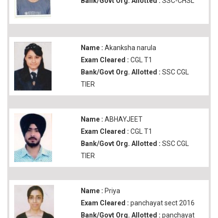
Bank/Govt Org. Allotted :
SSC-CHSL
Name :
Akanksha narula
Exam Cleared :
CGL T1
Bank/Govt Org. Allotted :
SSC CGL
TIER
Name :
ABHAYJEET
Exam Cleared :
CGL T1
Bank/Govt Org. Allotted :
SSC CGL
TIER
Name :
Priya
Exam Cleared :
panchayat sect 2016
Bank/Govt Org. Allotted :
panchayat