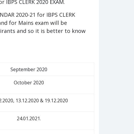
for IBPS CLERK 2020 EXAM.
NDAR 2020-21 for IBPS CLERK
and for Mains exam will be
pirants and so it is better to know
September 2020
October 2020
2.2020, 13.12.2020 & 19.12.2020
24.01.2021.