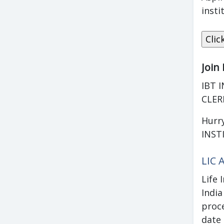
insti
Join
IBT I
CLER
Hurry
INST
LIC 
Life 
Indi
proc
date