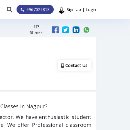
9967029818
Sign Up | Login
177
Shares
Contact Us
Classes in Nagpur?
ector. We have enthusiastic student
e. We offer Professional classroom