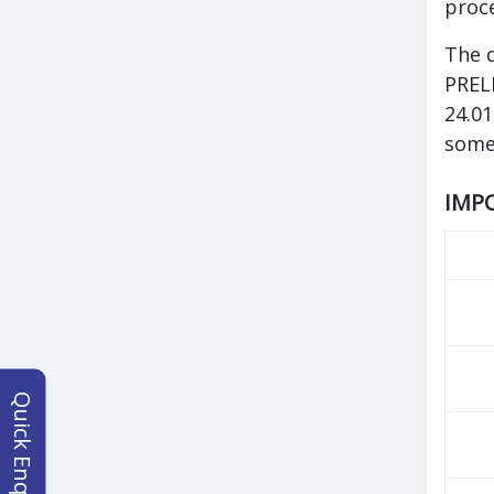
proce
The 
PRELI
24.01
some
IMPO
Quick Enquiry