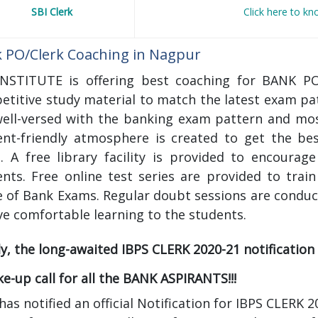
SBI Clerk
Click here to k
 PO/Clerk Coaching in Nagpur
INSTITUTE is offering best coaching for BANK 
etitive study material to match the latest exam pa
well-versed with the banking exam pattern and mos
ent-friendly atmosphere is created to get the b
. A free library facility is provided to encourag
ents. Free online test series are provided to trai
 of Bank Exams. Regular doubt sessions are conduc
ve comfortable learning to the students.
ly, the long-awaited IBPS CLERK 2020-21 notification i
e-up call for all the BANK ASPIRANTS!!!
has notified an official Notification for IBPS CLER