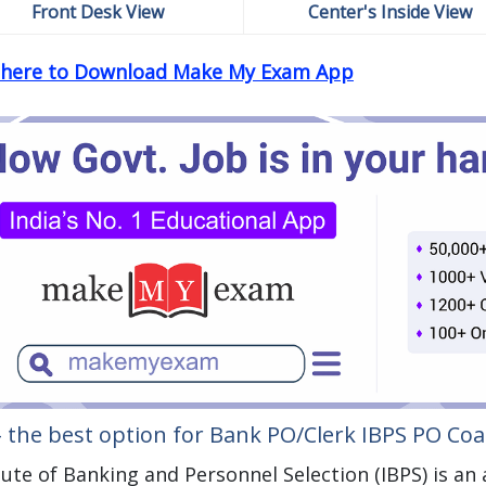
Front Desk View
Center's Inside View
k here to Download Make My Exam App
– the best option for Bank PO/Clerk IBPS PO Co
tute of Banking and Personnel Selection (IBPS) is a