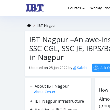
Courses
Weekly Sche
IBT Nagpur
IBT Nagpur –An awe-ins
SSC CGL, SSC JE, IBPS
in Nagpur
Updated on 25 Jan 2022 by
Sakshi
Ask Q
About IBT Nagpur
How 
About Center
Almo
IBT Nagpur Infrastructure
grou
Facilities at IBT Nagpur