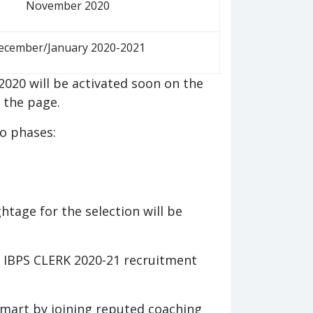
November 2020
ecember/January 2020-2021
2020 will be activated soon on the
g the page.
o phases:
htage for the selection will be
of IBPS CLERK 2020-21 recruitment
smart by joining reputed coaching