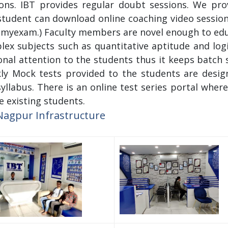
ions. IBT provides regular doubt sessions. We pro
tudent can download online coaching video session
myexam.) Faculty members are novel enough to educ
ex subjects such as quantitative aptitude and logic
nal attention to the students thus it keeps batch
ly Mock tests provided to the students are design
yllabus. There is an online test series portal where
e existing students.
Nagpur Infrastructure