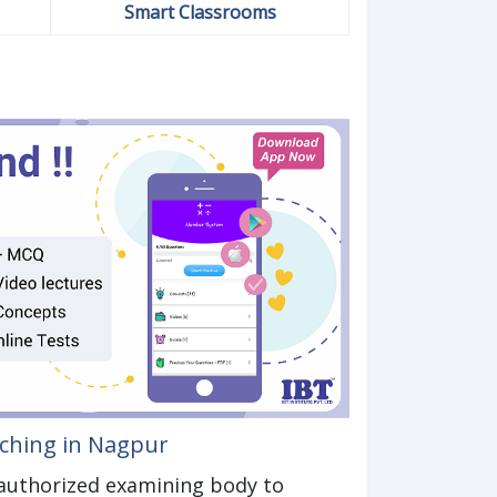
Smart Classrooms
aching in Nagpur
n authorized examining body to