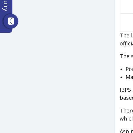
The l
offic
The s
Pr
Ma
IBPS 
based
There
which
Aspir