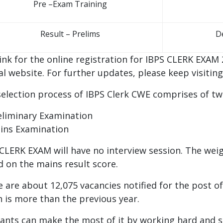
Pre –Exam Training
Result – Prelims
D
ink for the online registration for IBPS CLERK EXAM 
ial website. For further updates, please keep visitin
election process of IBPS Clerk CWE comprises of tw
eliminary Examination
ins Examination
CLERK EXAM will have no interview session. The weig
 on the mains result score.
 are about 12,075 vacancies notified for the post 
 is more than the previous year.
ants can make the most of it by working hard and 