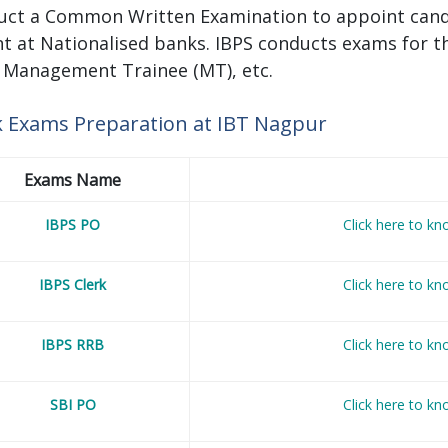
uct a Common Written Examination to appoint candid
t at Nationalised banks. IBPS conducts exams for th
, Management Trainee (MT), etc.
 Exams Preparation at IBT Nagpur
Exams Name
IBPS PO
Click here to k
IBPS Clerk
Click here to k
IBPS RRB
Click here to k
SBI PO
Click here to k