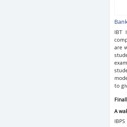
Bank
IBT 
comp
are 
stud
exam
stud
mode
to gi
Final
A wak
IBPS 