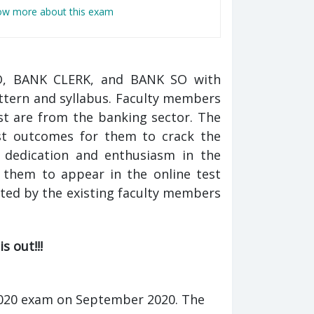
now more about this exam
PO, BANK CLERK, and BANK SO with
ttern and syllabus. Faculty members
t are from the banking sector. The
est outcomes for them to crack the
e dedication and enthusiasm in the
n them to appear in the online test
ted by the existing faculty members
s out!!!
K 2020 exam on September 2020. The