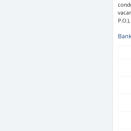
cond
vacan
P.O.)
Bank