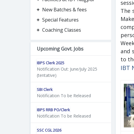
sess
New Batches & fees
The s
Make
Special Features
compl
Coaching Classes
perso
Week
Upcoming Govt. Jobs
and s
to th
IBPS Clerk 2025
IBT 
Notification Out: June/July 2025
(tentative)
SBI Clerk
Notification To be Released
IBPS RRB PO/Clerk
Notification To be Released
SSC CGL 2026