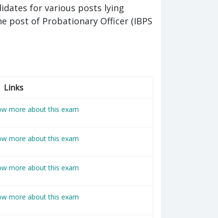
ates for various posts lying
e post of Probationary Officer (IBPS
Links
now more about this exam
now more about this exam
now more about this exam
now more about this exam