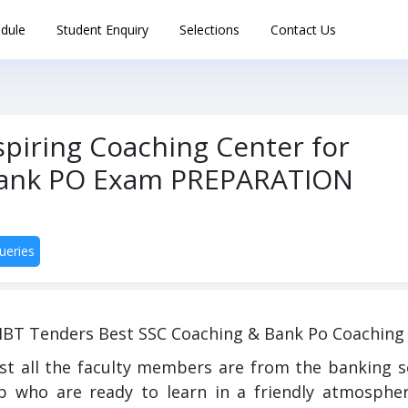
dule
Student Enquiry
Selections
Contact Us
piring Coaching Center for
/Bank PO Exam PREPARATION
ueries
IBT Tenders Best SSC Coaching & Bank Po Coaching 
st all the faculty members are from the banking s
p who are ready to learn in a friendly atmospher