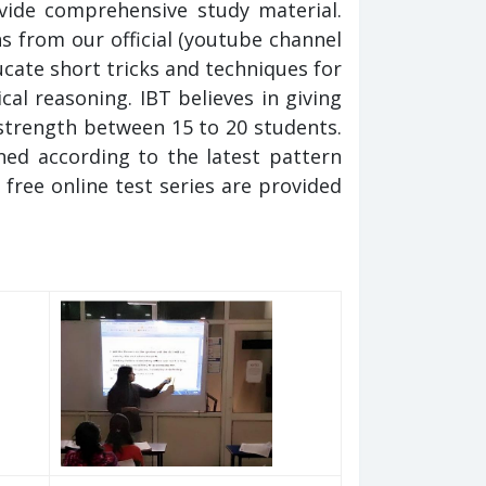
vide comprehensive study material.
s from our official (youtube channel
ate short tricks and techniques for
al reasoning. IBT believes in giving
 strength between 15 to 20 students.
ed according to the latest pattern
 free online test series are provided