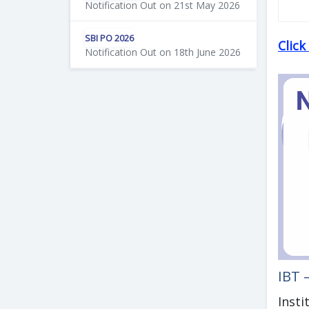
Notification Out on 21st May 2026
SBI PO 2026
Clic
Notification Out on 18th June 2026
IBT 
Insti