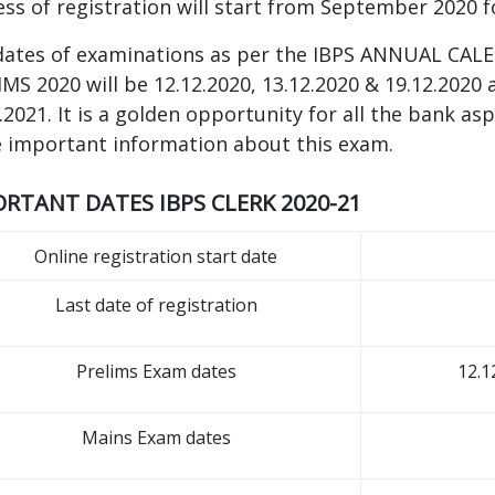
ss of registration will start from September 2020 
dates of examinations as per the IBPS ANNUAL CALE
MS 2020 will be 12.12.2020, 13.12.2020 & 19.12.2020 
.2021. It is a golden opportunity for all the bank as
 important information about this exam.
RTANT DATES IBPS CLERK 2020-21
Online registration start date
Last date of registration
Prelims Exam dates
12.1
Mains Exam dates