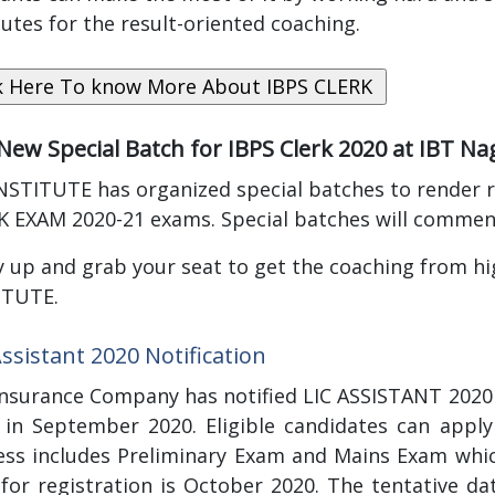
tutes for the result-oriented coaching.
 New Special Batch for IBPS Clerk 2020 at IBT N
NSTITUTE has organized special batches to render r
K EXAM 2020-21 exams. Special batches will comme
 up and grab your seat to get the coaching from high
ITUTE.
Assistant 2020 Notification
Insurance Company has notified LIC ASSISTANT 2020 
a in September 2020. Eligible candidates can apply
ess includes Preliminary Exam and Mains Exam which
 for registration is October 2020. The tentative d