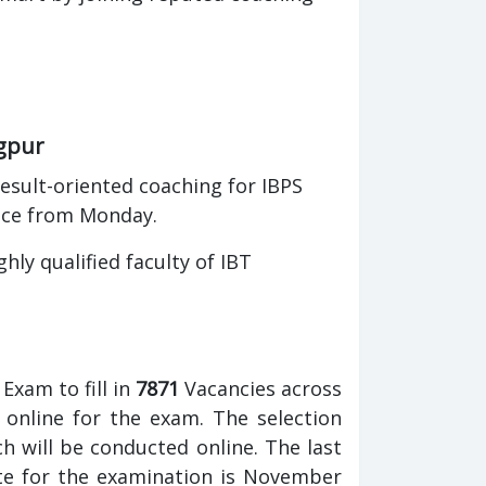
agpur
esult-oriented coaching for IBPS
nce from Monday.
ly qualified faculty of IBT
Exam to fill in
7871
Vacancies across
 online for the exam. The selection
 will be conducted online. The last
ate for the examination is November