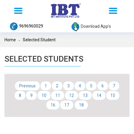
Toggle
Toggle
navigation
navigation
9696960029
Download App's
Home
Selected Student
SELECTED STUDENTS
Previous
1
2
3
4
5
6
7
8
9
10
11
12
13
14
15
16
17
18