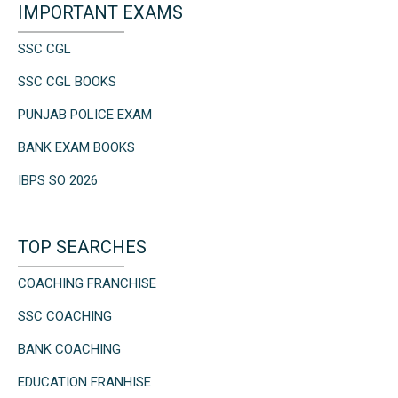
IMPORTANT EXAMS
SSC CGL
SSC CGL BOOKS
PUNJAB POLICE EXAM
BANK EXAM BOOKS
IBPS SO 2026
TOP SEARCHES
COACHING FRANCHISE
SSC COACHING
BANK COACHING
EDUCATION FRANHISE