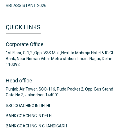
RBI ASSISTANT 2026
QUICK LINKS
Corporate Office
1st Floor, C-1,2 ,Opp. V3S Mall ,Next to Mahraja Hotel & ICICI
Bank, Near Nirman Vihar Metro station, Laxmi Nagar, Delhi-
110092
Head office
Punjab Air Tower, SCO-116, Puda Pocket 2, Opp. Bus Stand
Gate No.3, Jalandhar-144001
SSC COACHING IN DELHI
BANK COACHING IN DELHI
BANK COACHING IN CHANDIGARH