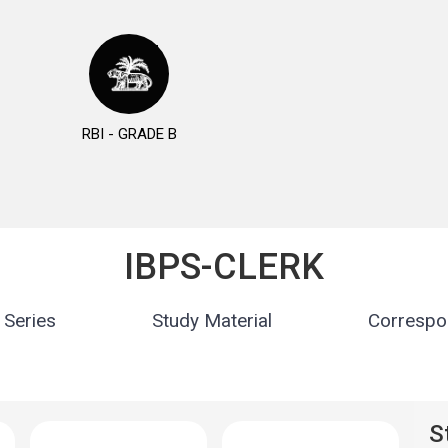
RBI - GRADE B
IBPS-CLERK
 Series
Study Material
Correspo
S