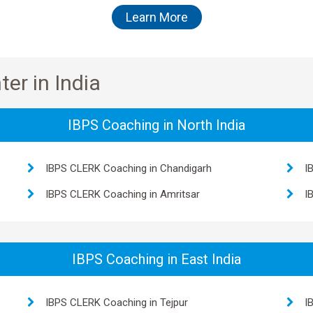
Learn More
er in India
IBPS Coaching in North India
IBPS CLERK Coaching in Chandigarh
I
IBPS CLERK Coaching in Amritsar
I
IBPS Coaching in East India
IBPS CLERK Coaching in Tejpur
I