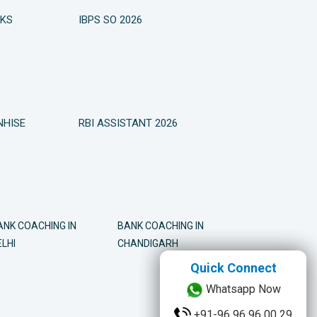
OKS
IBPS SO 2026
NHISE
RBI ASSISTANT 2026
ANK COACHING IN
BANK COACHING IN
LHI
CHANDIGARH
Quick Connect
Quick Connect
Whatsapp Now
Whatsapp Now
+91-96 96 96 00 29
+91-96 96 96 00 29