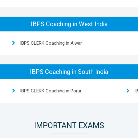
IBPS Coaching in West India
IBPS CLERK Coaching in Alwar
IBPS Coaching in South India
IBPS CLERK Coaching in Porur
I
IMPORTANT EXAMS