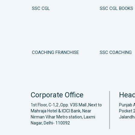
SSC CGL
SSC CGL BOOKS
COACHING FRANCHISE
SSC COACHING
Corporate Office
Head
1st Floor, C-1,2 ,Opp. V3S Mall ,Next to
Punjab 
Mahraja Hotel & ICICI Bank, Near
Pocket 2
Nirman Vihar Metro station, Laxmi
Jalandh
Nagar, Delhi- 110092