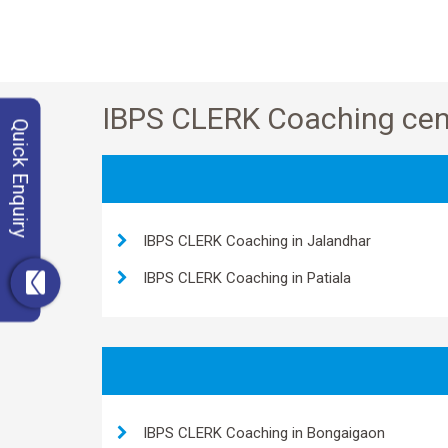
IBPS CLERK Coaching cent
Quick Enquiry
IBPS CLERK Coaching in Jalandhar
IBPS CLERK Coaching in Patiala
IBPS CLERK Coaching in Bongaigaon