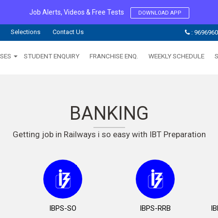
Job Alerts, Videos & Free Tests
DOWNLOAD APP
Selections
Contact Us
: 969696
SES
STUDENT ENQUIRY
FRANCHISE ENQ.
WEEKLY SCHEDULE
BANKING
Getting job in Railways i so easy with IBT Preparation
IBPS-SO
IBPS-RRB
I