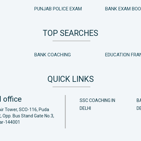
PUNJAB POLICE EXAM
BANK EXAM BO
TOP SEARCHES
BANK COACHING
EDUCATION FRA
QUICK LINKS
 office
SSC COACHING IN
B
DELHI
DE
Air Tower, SCO-116, Puda
, Opp. Bus Stand Gate No.3,
ar-144001