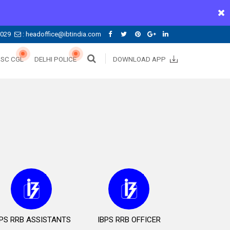
0029
: headoffice@ibtindia.com
SSC CGL
DELHI POLICE
DOWNLOAD APP
BPS RRB ASSISTANTS
IBPS RRB OFFICER