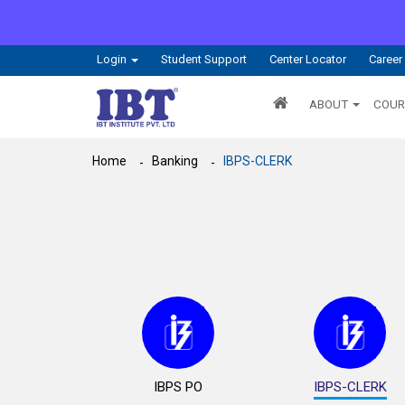
Login
Student Support
Center Locator
Career
ABOUT
COUR
Home
Banking
IBPS-CLERK
IBPS PO
IBPS-CLERK