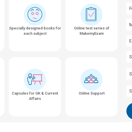
Specially designed books for
Online test series of
each subject
MakemyExam
Capsules for GK & Current
Online Support
Affairs