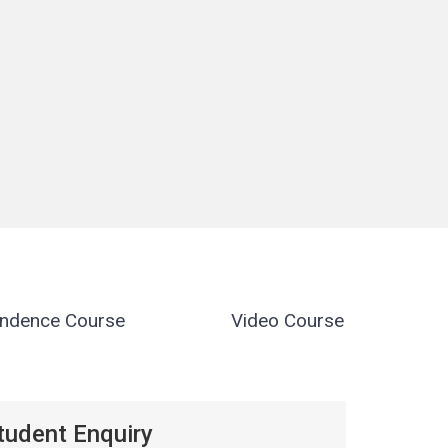
ndence Course
Video Course
tudent Enquiry