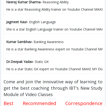
Neeraj Kumar Sharma-
Reasoning Ability
He is a star Reasoning Ability trainer on Youtube Channel MAKE M
Jagmeet Kaur-
English Language
She is a star English Language trainer on Youtube Channel MAKE 
Kumar Sambhav-
Banking Awareness
He is a star Banking Awareness expert on Youtube Channel MAKE 
Dr.Deepak Yadav-
Static GK
He is a star Static GK expert on Youtube Channel MAKE MY EXAM (
Come and join the innovative way of learning to
get the best coaching through IBT’s New Study
Module of Video Classes
Best Recommended Correspondence