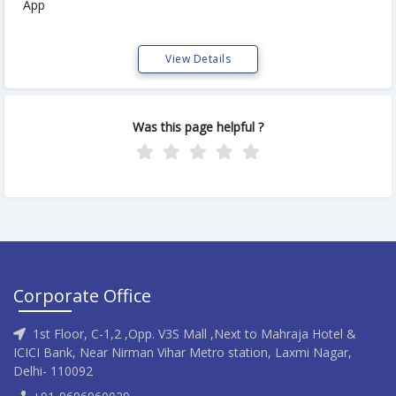
App
View Details
Was this page helpful ?
Corporate Office
1st Floor, C-1,2 ,Opp. V3S Mall ,Next to Mahraja Hotel &
ICICI Bank, Near Nirman Vihar Metro station, Laxmi Nagar,
Delhi- 110092