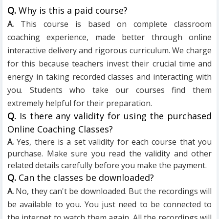
Q.
Why is this a paid course?
A.
This course is based on complete classroom
coaching experience, made better through online
interactive delivery and rigorous curriculum. We charge
for this because teachers invest their crucial time and
energy in taking recorded classes and interacting with
you. Students who take our courses find them
extremely helpful for their preparation.
Q.
Is there any validity for using the purchased
Online Coaching Classes?
A.
Yes, there is a set validity for each course that you
purchase. Make sure you read the validity and other
related details carefully before you make the payment.
Q.
Can the classes be downloaded?
A.
No, they can't be downloaded. But the recordings will
be available to you. You just need to be connected to
the internet to watch them again. All the recordings will