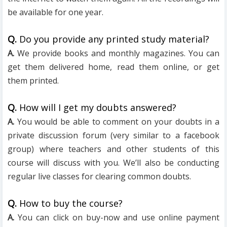
be available for one year.
Q.
Do you provide any printed study material?
A.
We provide books and monthly magazines. You can
get them delivered home, read them online, or get
them printed.
Q.
How will I get my doubts answered?
A.
You would be able to comment on your doubts in a
private discussion forum (very similar to a facebook
group) where teachers and other students of this
course will discuss with you. We’ll also be conducting
regular live classes for clearing common doubts.
Q.
How to buy the course?
A.
You can click on buy-now and use online payment