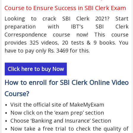
Course to Ensure Success in SBI Clerk Exam
Looking to crack SBI Clerk 2021? Start
preparation with IBT's SBI Clerk
Correspondence course now! This course
provides 325 videos, 20 tests & 9 books. You
have to pay only Rs. 3469 for this.
Click here to buy Now
How to enroll for SBI Clerk Online Video
Course?
Visit the official site of MakeMyExam
Now click on the ‘exam prep’ section
Choose ‘Banking and Insurance’ Section
Now take a free trial to check the quality of