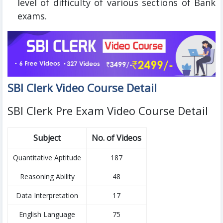
level of difficulty of various sections of Bank
exams.
SBI Clerk Video Course Detail
SBI Clerk Pre Exam Video Course Detail
Subject
No. of Videos
Quantitative Aptitude
187
Reasoning Ability
48
Data Interpretation
17
English Language
75