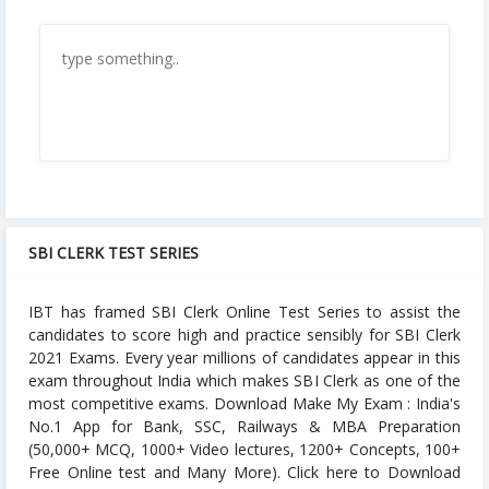
SBI CLERK TEST SERIES
IBT has framed SBI Clerk Online Test Series to assist the
candidates to score high and practice sensibly for SBI Clerk
2021 Exams. Every year millions of candidates appear in this
exam throughout India which makes SBI Clerk as one of the
most competitive exams. Download Make My Exam : India's
No.1 App for Bank, SSC, Railways & MBA Preparation
(50,000+ MCQ, 1000+ Video lectures, 1200+ Concepts, 100+
Free Online test and Many More). Click here to Download