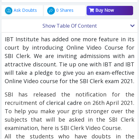
Ask Doubts
0 Shares
Buy Now
Show Table Of Content
IBT Institute has added one more feature in its
court by introducing Online Video Course for
SBI Clerk. We are inviting admissions with an
attractive discount. Tie up one with IBT and IBT
will take a pledge to give you an exam-effective
Online Video course for the SBI Clerk exam 2021.
SBI has released the notification for the
recruitment of
clerical cadre
on 26th April 2021.
To help you make your grip stronger over the
subjects that will be asked in the SBI Clerk
examination, here is SBI Clerk Video Course.
All the students who have doubts in the