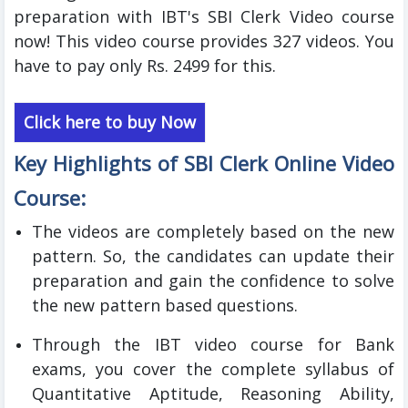
preparation with IBT's SBI Clerk Video course
now! This video course provides 327 videos. You
have to pay only Rs. 2499 for this.
Click here to buy Now
Key Highlights of SBI Clerk
Online
Video
Course:
The videos are completely based on the new
pattern. So, the candidates can update their
preparation and gain the confidence to solve
the new pattern based questions.
Through the IBT video course for Bank
exams, you cover the complete syllabus of
Quantitative Aptitude, Reasoning Ability,