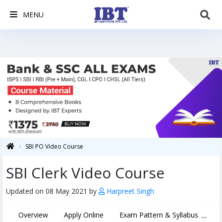
MENU
SBI PO Video Course
SBI Clerk Video Course
Updated on 08 May 2021 by
Harpreet Singh
...
Overview
Apply Online
Exam Pattern & Syllabus