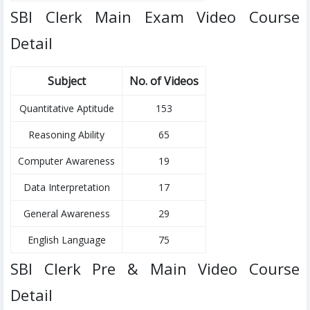
SBI Clerk Main Exam Video Course
Detail
Subject
No. of Videos
Quantitative Aptitude
153
Reasoning Ability
65
Computer Awareness
19
Data Interpretation
17
General Awareness
29
English Language
75
SBI Clerk Pre & Main Video Course
Detail