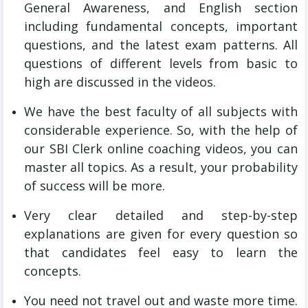
General Awareness, and English section
including fundamental concepts, important
questions, and the latest exam patterns. All
questions of different levels from basic to
high are discussed in the videos.
We have the best faculty of all subjects with
considerable experience. So, with the help of
our SBI Clerk online coaching videos, you can
master all topics. As a result, your probability
of success will be more.
Very clear detailed and step-by-step
explanations are given for every question so
that candidates feel easy to learn the
concepts.
You need not travel out and waste more time.