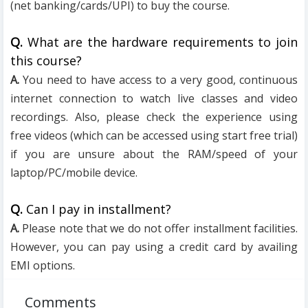
(net banking/cards/UPI) to buy the course.
Q.
What are the hardware requirements to join
this course?
A.
You need to have access to a very good, continuous
internet connection to watch live classes and video
recordings. Also, please check the experience using
free videos (which can be accessed using start free trial)
if you are unsure about the RAM/speed of your
laptop/PC/mobile device.
Q.
Can I pay in installment?
A.
Please note that we do not offer installment facilities.
However, you can pay using a credit card by availing
EMI options.
Comments