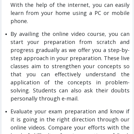
With the help of the internet, you can easily
learn from your home using a PC or mobile
phone.
By availing the online video course, you can
start your preparation from scratch and
progress gradually as we offer you a step-by-
step approach in your preparation. These live
classes aim to strengthen your concepts so
that you can effectively understand the
application of the concepts in problem-
solving. Students can also ask their doubts
personally through e-mail.
Evaluate your exam preparation and know if
it is going in the right direction through our
online videos. Compare your efforts with the