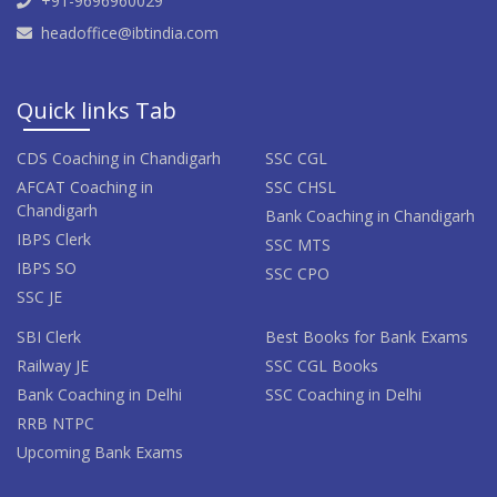
+91-9696960029
headoffice@ibtindia.com
Quick links Tab
CDS Coaching in Chandigarh
SSC CGL
AFCAT Coaching in
SSC CHSL
Chandigarh
Bank Coaching in Chandigarh
IBPS Clerk
SSC MTS
IBPS SO
SSC CPO
SSC JE
SBI Clerk
Best Books for Bank Exams
Railway JE
SSC CGL Books
Bank Coaching in Delhi
SSC Coaching in Delhi
RRB NTPC
Upcoming Bank Exams