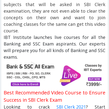
subjects that will be asked in SBI Clerk
examination, they are not even able to clear the
concepts on their own and want to join
coaching classes for the same can get this video
course.
IBT Institute launches live courses for all the
Banking and SSC Exam aspirants. Our experts
will prepare you for all kinds of Banking and SSC
exams.
Best Recommended Video Course to Ensure
Success in SBI Clerk Exam
Looking to crack
SBI Clerk 2021
? Start