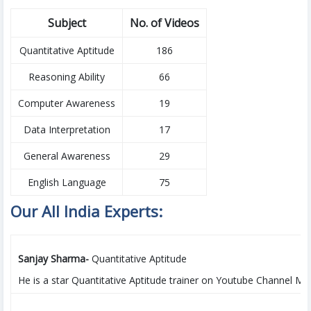
Subject
No. of Videos
Quantitative Aptitude
186
Reasoning Ability
66
Computer Awareness
19
Data Interpretation
17
General Awareness
29
English Language
75
Our All India Experts:
Sanjay Sharma-
Quantitative Aptitude
He is a star Quantitative Aptitude trainer on Youtube Channel MAK