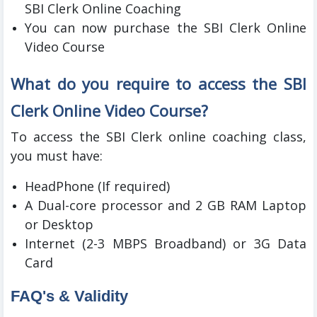
SBI Clerk Online Coaching
You can now purchase the SBI Clerk Online
Video Course
What do you require to access the SBI
Clerk Online Video Course?
To access the SBI Clerk online coaching class,
you must have:
HeadPhone (If required)
A Dual-core processor and 2 GB RAM Laptop
or Desktop
Internet (2-3 MBPS Broadband) or 3G Data
Card
FAQ's & Validity